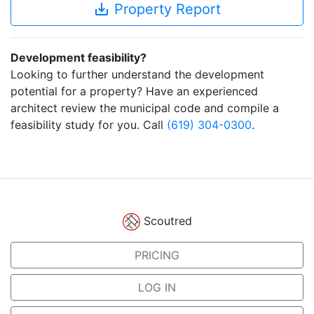
save_alt
Property Report
Development feasibility?
Looking to further understand the development
potential for a property? Have an experienced
architect review the municipal code and compile a
feasibility study for you. Call
(619) 304-0300
.
Scoutred
PRICING
LOG IN