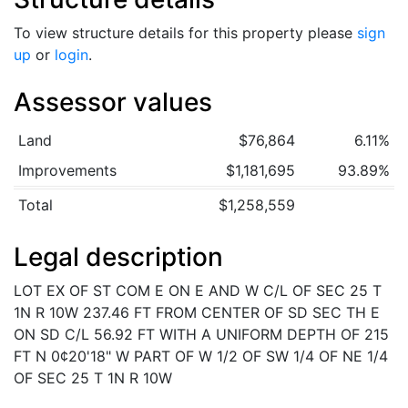
To view structure details for this property please
sign
up
or
login
.
Assessor values
Land
$76,864
6.11%
Improvements
$1,181,695
93.89%
Total
$1,258,559
Legal description
LOT EX OF ST COM E ON E AND W C/L OF SEC 25 T
1N R 10W 237.46 FT FROM CENTER OF SD SEC TH E
ON SD C/L 56.92 FT WITH A UNIFORM DEPTH OF 215
FT N 0¢20'18" W PART OF W 1/2 OF SW 1/4 OF NE 1/4
OF SEC 25 T 1N R 10W