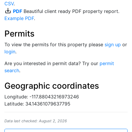
CSV
.
save_alt
PDF
Beautiful client ready PDF property report.
Example PDF
.
Permits
To view the permits for this property please
sign up
or
login
.
Are you interested in permit data? Try our
permit
search
.
Geographic coordinates
Longitude: -117.88043216973246
Latitude: 34.14361079637795
Data last checked: August 2, 2026