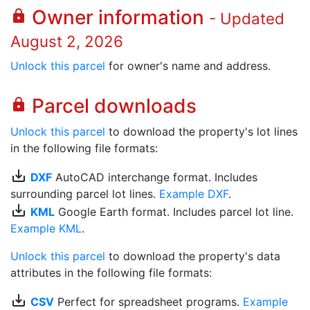
Owner information
lock
- Updated
August 2, 2026
Unlock this parcel
for owner's name and address.
Parcel downloads
lock
Unlock this parcel
to download the property's lot lines
in the following file formats:
save_alt
DXF
AutoCAD interchange format. Includes
surrounding parcel lot lines.
Example DXF
.
save_alt
KML
Google Earth format. Includes parcel lot line.
Example KML
.
Unlock this parcel
to download the property's data
attributes in the following file formats:
save_alt
CSV
Perfect for spreadsheet programs.
Example