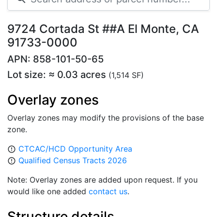
9724 Cortada St ##A El Monte, CA
91733-0000
APN: 858-101-50-65
Lot size: ≈ 0.03 acres
(1,514 SF)
Overlay zones
Overlay zones may modify the provisions of the base
zone.
CTCAC/HCD Opportunity Area
error_outline
Qualified Census Tracts 2026
error_outline
Note: Overlay zones are added upon request. If you
would like one added
contact us
.
Structure details