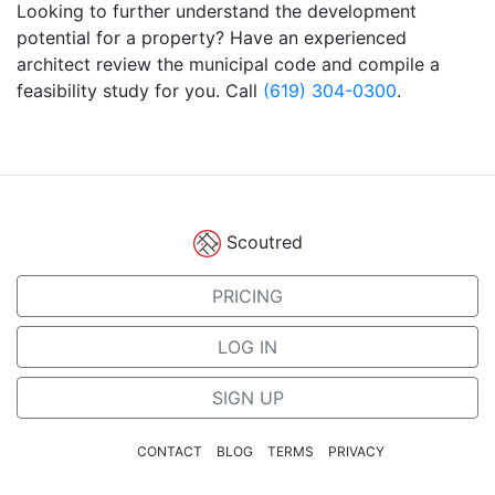
Looking to further understand the development
potential for a property? Have an experienced
architect review the municipal code and compile a
feasibility study for you. Call
(619) 304-0300
.
Scoutred
PRICING
LOG IN
SIGN UP
CONTACT
BLOG
TERMS
PRIVACY