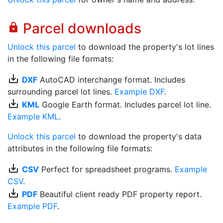
Parcel downloads
lock
Unlock this parcel
to download the property's lot lines
in the following file formats:
save_alt
DXF
AutoCAD interchange format. Includes
surrounding parcel lot lines.
Example DXF
.
save_alt
KML
Google Earth format. Includes parcel lot line.
Example KML
.
Unlock this parcel
to download the property's data
attributes in the following file formats:
save_alt
CSV
Perfect for spreadsheet programs.
Example
CSV
.
save_alt
PDF
Beautiful client ready PDF property report.
Example PDF
.