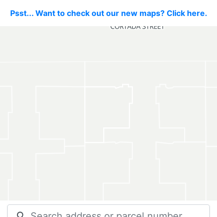
Psst... Want to check out our new maps? Click here.
search