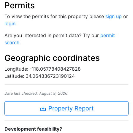
Permits
To view the permits for this property please
sign up
or
login
.
Are you interested in permit data? Try our
permit
search
.
Geographic coordinates
Longitude: -118.05778408427828
Latitude: 34.064336723190124
Data last checked: August 9, 2026
save_alt
Property Report
Development feasibility?