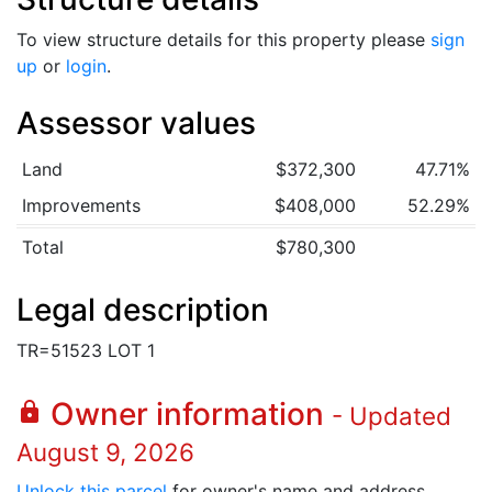
To view structure details for this property please
sign
up
or
login
.
Assessor values
Land
$372,300
47.71%
Improvements
$408,000
52.29%
Total
$780,300
Legal description
TR=51523 LOT 1
Owner information
lock
- Updated
August 9, 2026
Unlock this parcel
for owner's name and address.