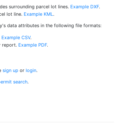
es surrounding parcel lot lines.
Example DXF
.
l lot line.
Example KML
.
s data attributes in the following file formats:
.
Example CSV
.
y report.
Example PDF
.
se
sign up
or
login
.
ermit search
.