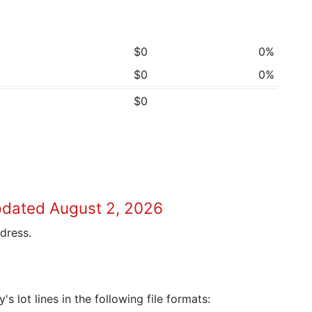
$0
0%
$0
0%
$0
pdated August 2, 2026
dress.
 lot lines in the following file formats: