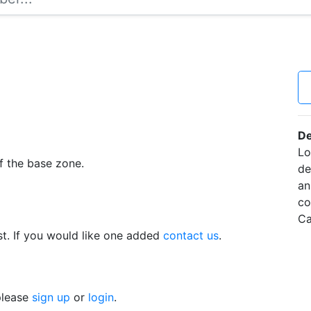
De
Lo
f the base zone.
de
an
co
Ca
t. If you would like one added
contact us
.
 please
sign up
or
login
.