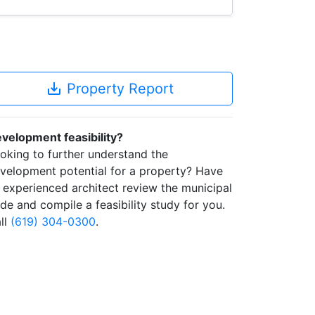
save_alt
Property Report
velopment feasibility?
oking to further understand the
velopment potential for a property? Have
 experienced architect review the municipal
de and compile a feasibility study for you.
ll
(619) 304-0300
.