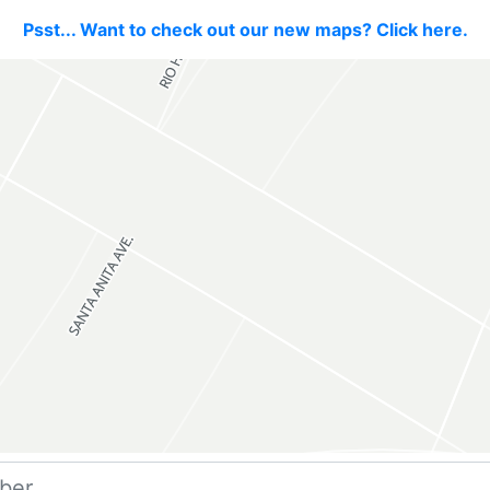
Psst... Want to check out our new maps? Click here.