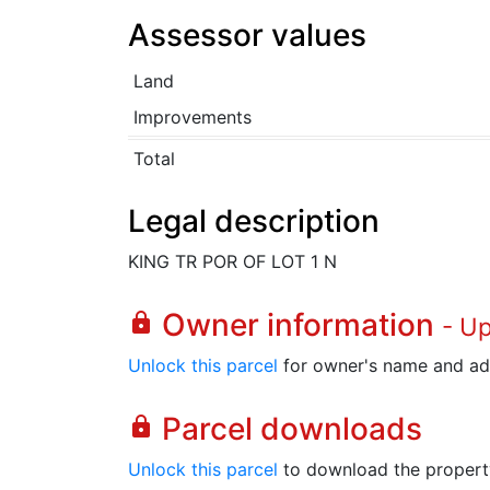
Assessor values
Land
Improvements
Total
Legal description
KING TR POR OF LOT 1 N
Owner information
lock
- U
Unlock this parcel
for owner's name and ad
Parcel downloads
lock
Unlock this parcel
to download the property's