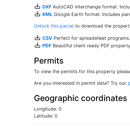
save_alt
DXF
AutoCAD interchange format. Includ
save_alt
KML
Google Earth format. Includes parce
Unlock this parcel
to download the property'
save_alt
CSV
Perfect for spreadsheet programs
save_alt
PDF
Beautiful client ready PDF propert
Permits
To view the permits for this property plea
Are you interested in permit data? Try our
p
Geographic coordinates
Longitude: 0
Latitude: 0