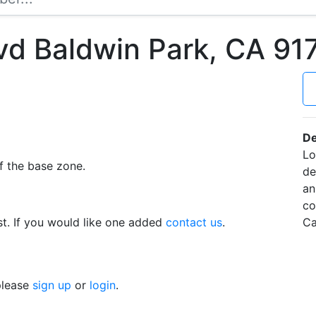
vd Baldwin Park, CA 9
De
Lo
f the base zone.
de
an
co
t. If you would like one added
contact us
.
Ca
 please
sign up
or
login
.