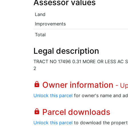
Assessor values
Land
Improvements
Total
Legal description
TRACT NO 17496 0.31 MORE OR LESS AC S
2
Owner information
lock
- U
Unlock this parcel
for owner's name and ad
Parcel downloads
lock
Unlock this parcel
to download the property's