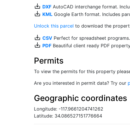
save_alt
DXF
AutoCAD interchange format. Includ
save_alt
KML
Google Earth format. Includes parce
Unlock this parcel
to download the property'
save_alt
CSV
Perfect for spreadsheet programs
save_alt
PDF
Beautiful client ready PDF propert
Permits
To view the permits for this property plea
Are you interested in permit data? Try our
p
Geographic coordinates
Longitude: -117.9661204741262
Latitude: 34.086527151776664