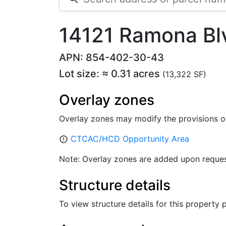
14121 Ramona Bl
APN: 854-402-30-43
Lot size: ≈ 0.31 acres
(13,322 SF)
Overlay zones
Overlay zones may modify the provisions o
CTCAC/HCD Opportunity Area
error_outline
Note: Overlay zones are added upon reques
Structure details
To view structure details for this property