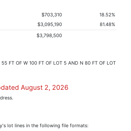
$703,310
18.52%
$3,095,190
81.48%
$3,798,500
 55 FT OF W 100 FT OF LOT 5 AND N 80 FT OF LOT
pdated August 2, 2026
dress.
 lot lines in the following file formats: