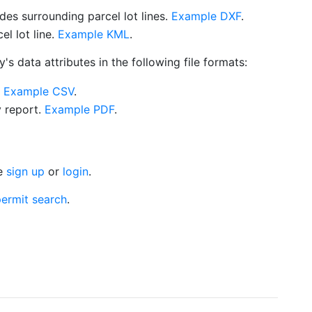
es surrounding parcel lot lines.
Example DXF
.
l lot line.
Example KML
.
s data attributes in the following file formats:
.
Example CSV
.
y report.
Example PDF
.
se
sign up
or
login
.
ermit search
.