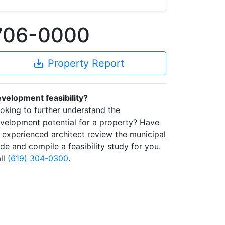
1706-0000
save_alt
Property Report
velopment feasibility?
oking to further understand the
velopment potential for a property? Have
 experienced architect review the municipal
de and compile a feasibility study for you.
ll
(619) 304-0300
.