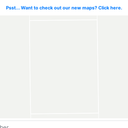
Psst... Want to check out our new maps? Click here.