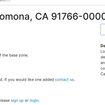
Pomona, CA 91766-000
De
Lo
f the base zone.
de
an
co
Ca
t. If you would like one added
contact us
.
 please
sign up
or
login
.