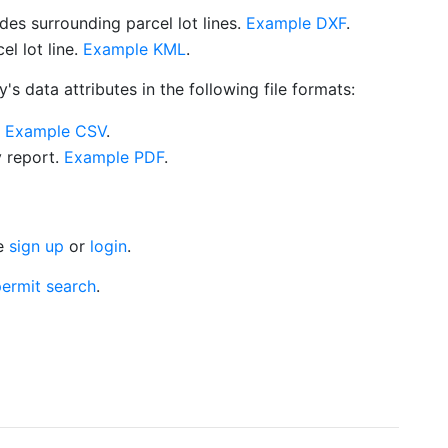
es surrounding parcel lot lines.
Example DXF
.
l lot line.
Example KML
.
s data attributes in the following file formats:
.
Example CSV
.
y report.
Example PDF
.
se
sign up
or
login
.
ermit search
.