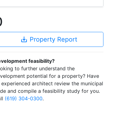
0
save_alt
Property Report
velopment feasibility?
oking to further understand the
velopment potential for a property? Have
 experienced architect review the municipal
de and compile a feasibility study for you.
ll
(619) 304-0300
.