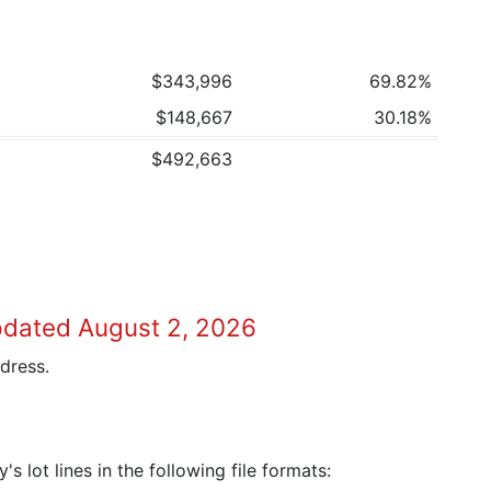
$343,996
69.82%
$148,667
30.18%
$492,663
pdated August 2, 2026
dress.
 lot lines in the following file formats: