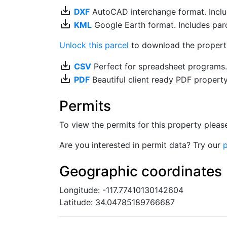
save_alt
DXF
AutoCAD interchange format. Includ
save_alt
KML
Google Earth format. Includes parce
Unlock this parcel
to download the property'
save_alt
CSV
Perfect for spreadsheet programs
save_alt
PDF
Beautiful client ready PDF propert
Permits
To view the permits for this property plea
Are you interested in permit data? Try our
p
Geographic coordinates
Longitude: -117.77410130142604
Latitude: 34.04785189766687