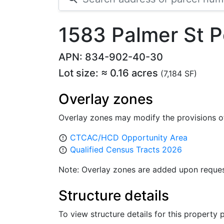
1583 Palmer St 
APN: 834-902-40-30
Lot size: ≈ 0.16 acres
(7,184 SF)
Overlay zones
Overlay zones may modify the provisions o
CTCAC/HCD Opportunity Area
error_outline
Qualified Census Tracts 2026
error_outline
Note: Overlay zones are added upon reques
Structure details
To view structure details for this property