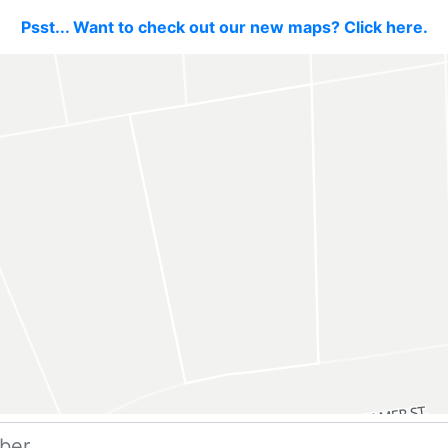
Psst... Want to check out our new maps? Click here.