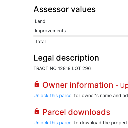
Assessor values
Land
Improvements
Total
Legal description
TRACT NO 12818 LOT 296
Owner information
lock
- U
Unlock this parcel
for owner's name and ad
Parcel downloads
lock
Unlock this parcel
to download the property's