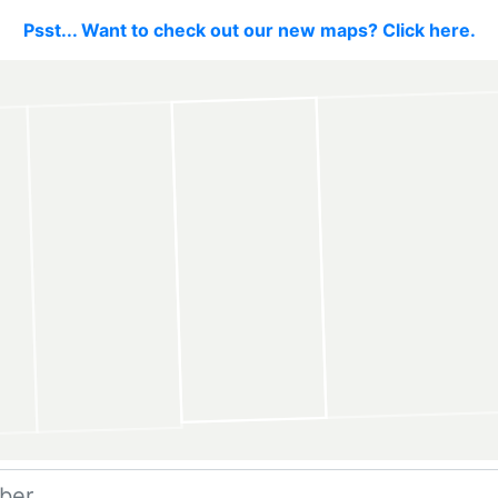
Psst... Want to check out our new maps? Click here.