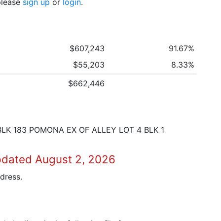
 please
sign up
or
login
.
$607,243
91.67%
$55,203
8.33%
$662,446
BLK 183 POMONA EX OF ALLEY LOT 4 BLK 1
pdated August 2, 2026
dress.