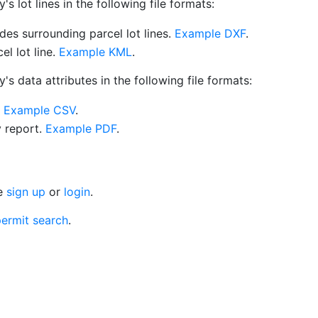
 lot lines in the following file formats:
es surrounding parcel lot lines.
Example DXF
.
l lot line.
Example KML
.
s data attributes in the following file formats:
.
Example CSV
.
y report.
Example PDF
.
se
sign up
or
login
.
ermit search
.