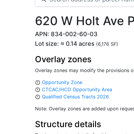
620 W Holt Ave
APN: 834-002-60-03
Lot size: ≈ 0.14 acres
(6,176 SF)
Overlay zones
Overlay zones may modify the provisions o
Opportunity Zone
error_outline
CTCAC/HCD Opportunity Area
error_outline
Qualified Census Tracts 2026
error_outline
Note: Overlay zones are added upon reques
Structure details