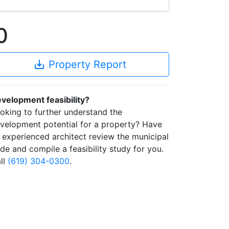
0
save_alt
Property Report
velopment feasibility?
oking to further understand the
velopment potential for a property? Have
 experienced architect review the municipal
de and compile a feasibility study for you.
ll
(619) 304-0300
.