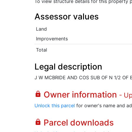
To view structure details for this property
Assessor values
Land
Improvements
Total
Legal description
J W MCBRIDE AND COS SUB OF N 1/2 OF 
Owner information
lock
- U
Unlock this parcel
for owner's name and ad
Parcel downloads
lock