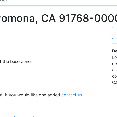
 Pomona, CA 91768-000
De
Lo
f the base zone.
de
an
co
Ca
t. If you would like one added
contact us
.