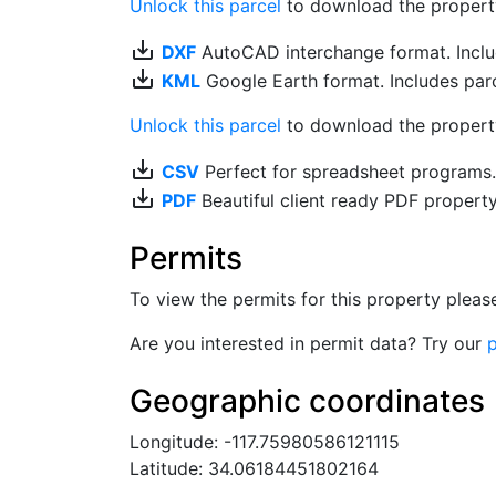
Unlock this parcel
to download the property's
save_alt
DXF
AutoCAD interchange format. Includ
save_alt
KML
Google Earth format. Includes parce
Unlock this parcel
to download the property'
save_alt
CSV
Perfect for spreadsheet programs
save_alt
PDF
Beautiful client ready PDF propert
Permits
To view the permits for this property plea
Are you interested in permit data? Try our
p
Geographic coordinates
Longitude: -117.75980586121115
Latitude: 34.06184451802164