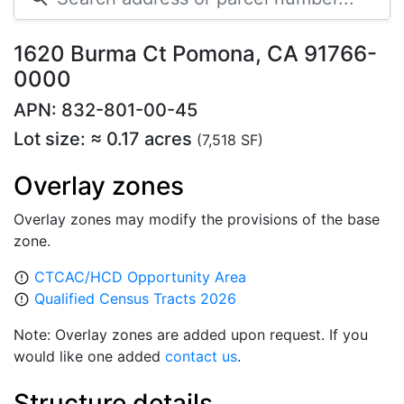
1620 Burma Ct Pomona, CA 91766-
0000
APN: 832-801-00-45
Lot size: ≈ 0.17 acres
(7,518 SF)
Overlay zones
Overlay zones may modify the provisions of the base
zone.
CTCAC/HCD Opportunity Area
error_outline
Qualified Census Tracts 2026
error_outline
Note: Overlay zones are added upon request. If you
would like one added
contact us
.
Structure details