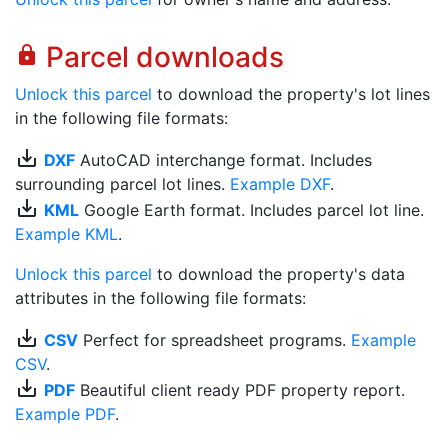
Parcel downloads
lock
Unlock this parcel
to download the property's lot lines
in the following file formats:
save_alt
DXF
AutoCAD interchange format. Includes
surrounding parcel lot lines.
Example DXF
.
save_alt
KML
Google Earth format. Includes parcel lot line.
Example KML
.
Unlock this parcel
to download the property's data
attributes in the following file formats:
save_alt
CSV
Perfect for spreadsheet programs.
Example
CSV
.
save_alt
PDF
Beautiful client ready PDF property report.
Example PDF
.