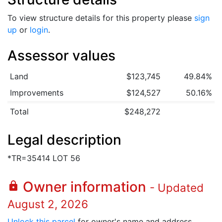
To view structure details for this property please
sign
up
or
login
.
Assessor values
Land
$123,745
49.84%
Improvements
$124,527
50.16%
Total
$248,272
Legal description
*TR=35414 LOT 56
Owner information
lock
- Updated
August 2, 2026
Unlock this parcel
for owner's name and address.