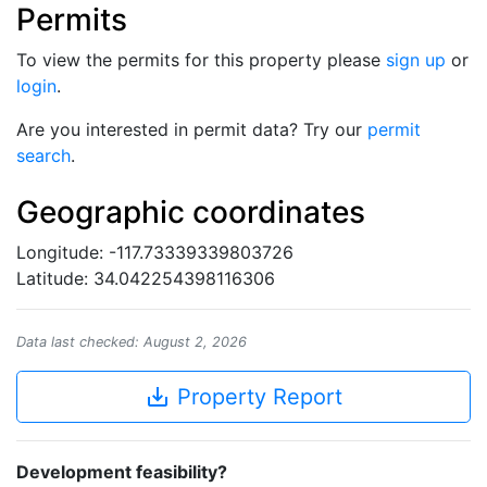
Permits
To view the permits for this property please
sign up
or
login
.
Are you interested in permit data? Try our
permit
search
.
Geographic coordinates
Longitude: -117.73339339803726
Latitude: 34.042254398116306
Data last checked: August 2, 2026
save_alt
Property Report
Development feasibility?