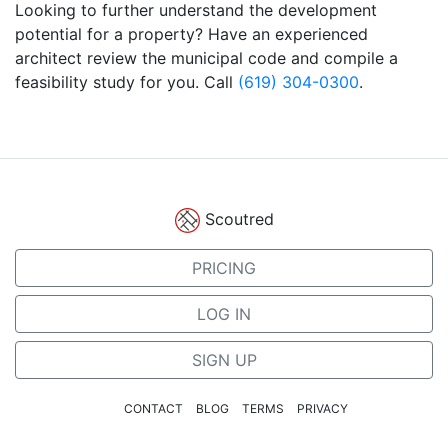
Looking to further understand the development
potential for a property? Have an experienced
architect review the municipal code and compile a
feasibility study for you. Call
(619) 304-0300
.
Scoutred
PRICING
LOG IN
SIGN UP
CONTACT
BLOG
TERMS
PRIVACY