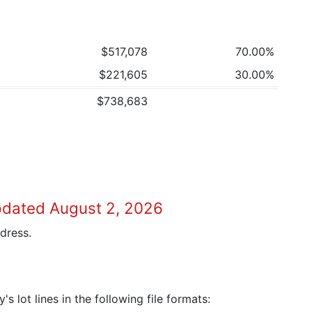
$517,078
70.00%
$221,605
30.00%
$738,683
pdated August 2, 2026
dress.
 lot lines in the following file formats: