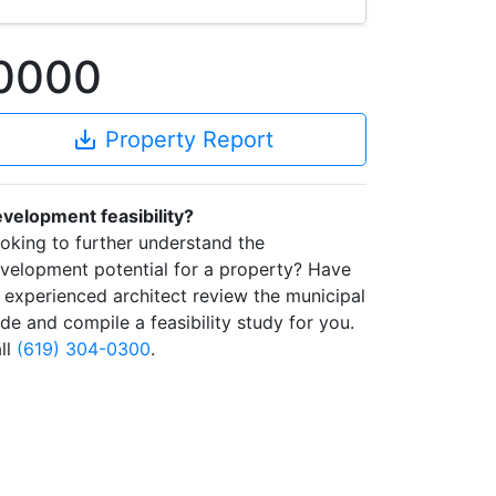
-0000
save_alt
Property Report
velopment feasibility?
oking to further understand the
velopment potential for a property? Have
 experienced architect review the municipal
de and compile a feasibility study for you.
ll
(619) 304-0300
.