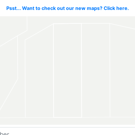
Psst... Want to check out our new maps? Click here.