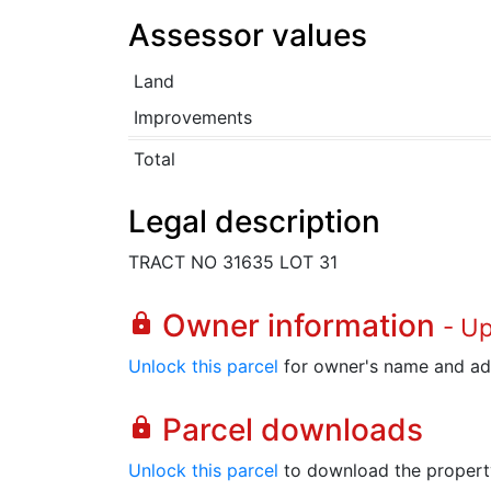
Assessor values
Land
Improvements
Total
Legal description
TRACT NO 31635 LOT 31
Owner information
lock
- U
Unlock this parcel
for owner's name and ad
Parcel downloads
lock
Unlock this parcel
to download the property's