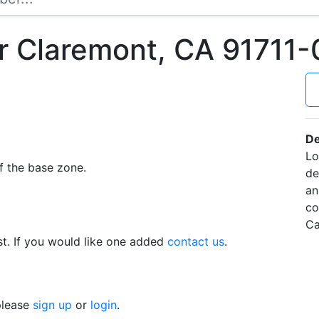
r Claremont, CA 91711
De
Lo
f the base zone.
de
an
co
Ca
t. If you would like one added
contact us
.
 please
sign up
or
login
.