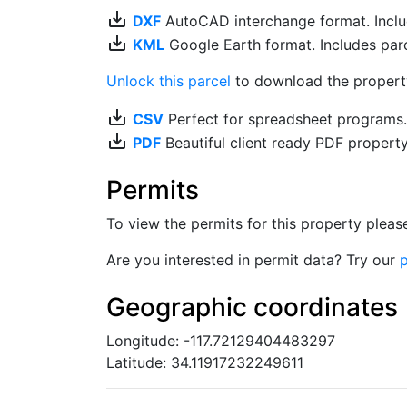
save_alt
DXF
AutoCAD interchange format. Includ
save_alt
KML
Google Earth format. Includes parce
Unlock this parcel
to download the property'
save_alt
CSV
Perfect for spreadsheet programs
save_alt
PDF
Beautiful client ready PDF propert
Permits
To view the permits for this property plea
Are you interested in permit data? Try our
p
Geographic coordinates
Longitude: -117.72129404483297
Latitude: 34.11917232249611