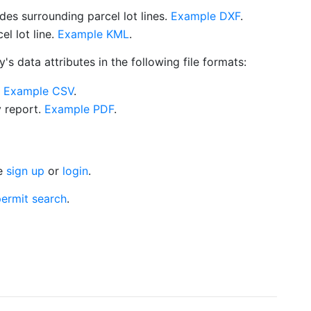
es surrounding parcel lot lines.
Example DXF
.
l lot line.
Example KML
.
s data attributes in the following file formats:
.
Example CSV
.
y report.
Example PDF
.
se
sign up
or
login
.
ermit search
.