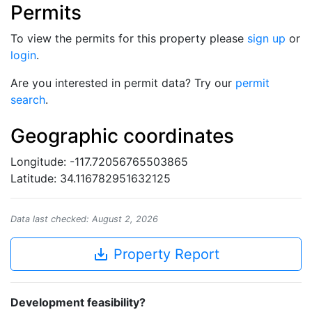
Permits
To view the permits for this property please
sign up
or
login
.
Are you interested in permit data? Try our
permit
search
.
Geographic coordinates
Longitude: -117.72056765503865
Latitude: 34.116782951632125
Data last checked: August 2, 2026
save_alt
Property Report
Development feasibility?