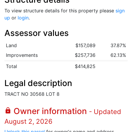
To view structure details for this property please
sign
up
or
login
.
Assessor values
Land
$157,089
37.87%
Improvements
$257,736
62.13%
Total
$414,825
Legal description
TRACT NO 30568 LOT 8
Owner information
lock
- Updated
August 2, 2026
Unlock this parcel
for owner's name and address.