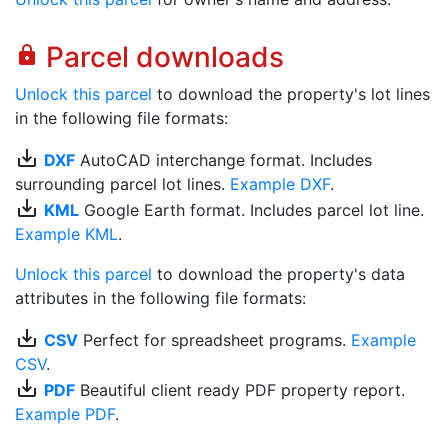
Parcel downloads
lock
Unlock this parcel
to download the property's lot lines
in the following file formats:
save_alt
DXF
AutoCAD interchange format. Includes
surrounding parcel lot lines.
Example DXF
.
save_alt
KML
Google Earth format. Includes parcel lot line.
Example KML
.
Unlock this parcel
to download the property's data
attributes in the following file formats:
save_alt
CSV
Perfect for spreadsheet programs.
Example
CSV
.
save_alt
PDF
Beautiful client ready PDF property report.
Example PDF
.