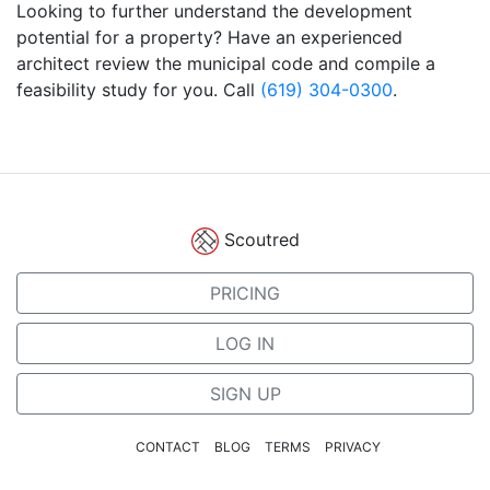
Looking to further understand the development
potential for a property? Have an experienced
architect review the municipal code and compile a
feasibility study for you. Call
(619) 304-0300
.
Scoutred
PRICING
LOG IN
SIGN UP
CONTACT
BLOG
TERMS
PRIVACY