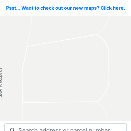
Psst... Want to check out our new maps? Click here.
search