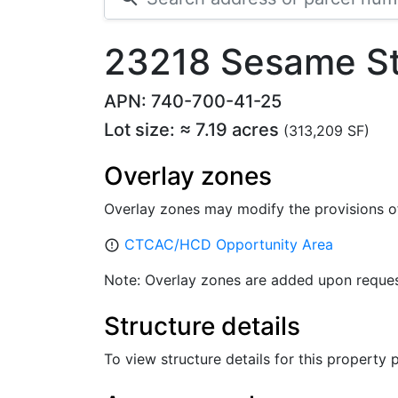
23218 Sesame St
APN: 740-700-41-25
Lot size: ≈ 7.19 acres
(313,209 SF)
Overlay zones
Overlay zones may modify the provisions o
CTCAC/HCD Opportunity Area
error_outline
Note: Overlay zones are added upon reques
Structure details
To view structure details for this property