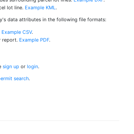
l lot line.
Example KML
.
s data attributes in the following file formats:
.
Example CSV
.
y report.
Example PDF
.
se
sign up
or
login
.
ermit search
.