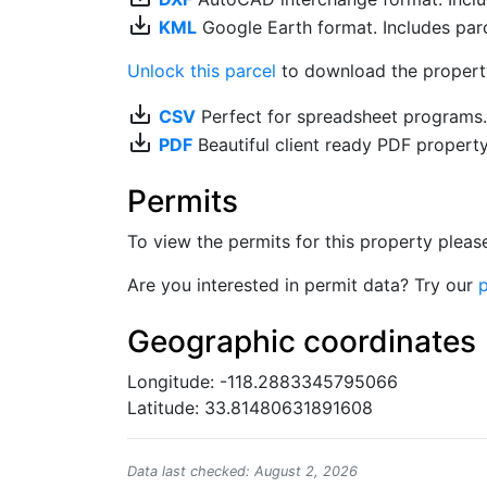
save_alt
KML
Google Earth format. Includes parce
Unlock this parcel
to download the property'
save_alt
CSV
Perfect for spreadsheet programs
save_alt
PDF
Beautiful client ready PDF propert
Permits
To view the permits for this property plea
Are you interested in permit data? Try our
p
Geographic coordinates
Longitude: -118.2883345795066
Latitude: 33.81480631891608
Data last checked: August 2, 2026