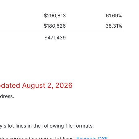
$290,813
61.69%
$180,626
38.31%
$471,439
pdated August 2, 2026
dress.
 lot lines in the following file formats:
es surrounding parcel lot lines.
Example DXF
.