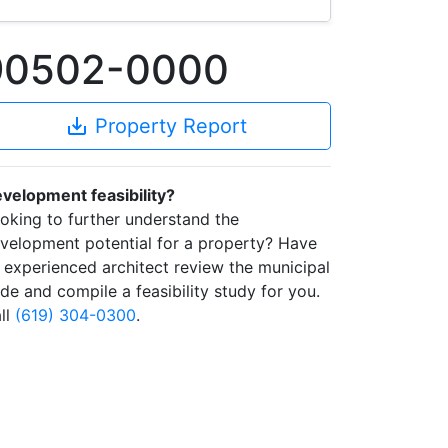
 90502-0000
save_alt
Property Report
velopment feasibility?
oking to further understand the
velopment potential for a property? Have
 experienced architect review the municipal
de and compile a feasibility study for you.
ll
(619) 304-0300
.