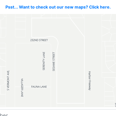
Psst... Want to check out our new maps? Click here.