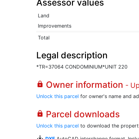
Assessor values
Land
Improvements
Total
Legal description
*TR=37064 CONDOMINIUM*UNIT 220
Owner information
lock
- U
Unlock this parcel
for owner's name and ad
Parcel downloads
lock
Unlock this parcel
to download the property's
save_alt
DXF
AutoCAD interchange format. Includ