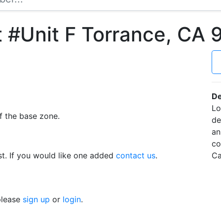
 #Unit F Torrance, CA
De
Lo
f the base zone.
de
an
co
t. If you would like one added
contact us
.
Ca
 please
sign up
or
login
.