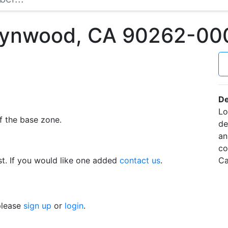
 Lynwood, CA 90262-00
De
Lo
f the base zone.
de
an
co
t. If you would like one added
contact us
.
Ca
 please
sign up
or
login
.