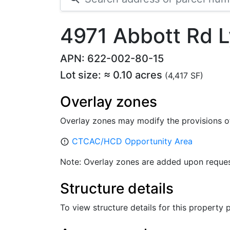
4971 Abbott Rd
APN: 622-002-80-15
Lot size: ≈ 0.10 acres
(4,417 SF)
Overlay zones
Overlay zones may modify the provisions o
CTCAC/HCD Opportunity Area
error_outline
Note: Overlay zones are added upon reques
Structure details
To view structure details for this property