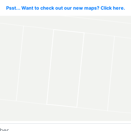
Psst... Want to check out our new maps? Click here.