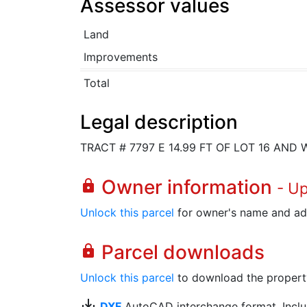
Assessor values
Land
Improvements
Total
Legal description
TRACT # 7797 E 14.99 FT OF LOT 16 AND W
Owner information
lock
- U
Unlock this parcel
for owner's name and ad
Parcel downloads
lock
Unlock this parcel
to download the property's
save_alt
DXF
AutoCAD interchange format. Includ