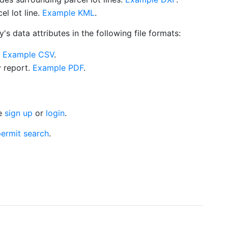
l lot line.
Example KML
.
s data attributes in the following file formats:
.
Example CSV
.
y report.
Example PDF
.
se
sign up
or
login
.
ermit search
.