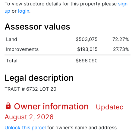
To view structure details for this property please
sign
up
or
login
.
Assessor values
Land
$503,075
72.27%
Improvements
$193,015
27.73%
Total
$696,090
Legal description
TRACT # 6732 LOT 20
Owner information
lock
- Updated
August 2, 2026
Unlock this parcel
for owner's name and address.