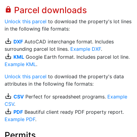
Parcel downloads
lock
Unlock this parcel
to download the property's lot lines
in the following file formats:
save_alt
DXF
AutoCAD interchange format. Includes
surrounding parcel lot lines.
Example DXF
.
save_alt
KML
Google Earth format. Includes parcel lot line.
Example KML
.
Unlock this parcel
to download the property's data
attributes in the following file formats:
save_alt
CSV
Perfect for spreadsheet programs.
Example
CSV
.
save_alt
PDF
Beautiful client ready PDF property report.
Example PDF
.
Permits