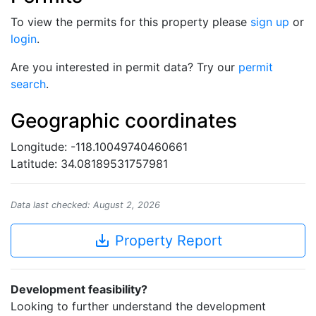
To view the permits for this property please
sign up
or
login
.
Are you interested in permit data? Try our
permit
search
.
Geographic coordinates
Longitude: -118.10049740460661
Latitude: 34.08189531757981
Data last checked: August 2, 2026
save_alt
Property Report
Development feasibility?
Looking to further understand the development