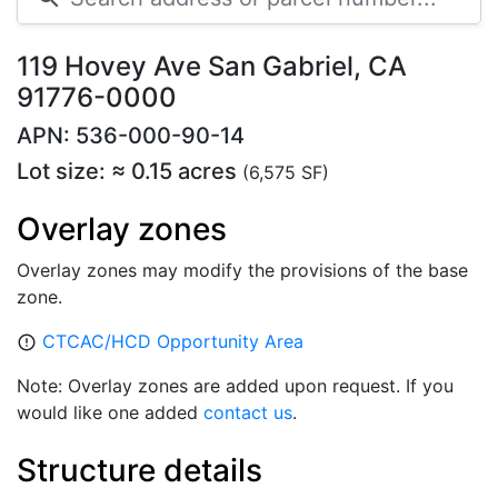
119 Hovey Ave San Gabriel, CA
91776-0000
APN: 536-000-90-14
Lot size: ≈ 0.15 acres
(6,575 SF)
Overlay zones
Overlay zones may modify the provisions of the base
zone.
CTCAC/HCD Opportunity Area
error_outline
Note: Overlay zones are added upon request. If you
would like one added
contact us
.
Structure details