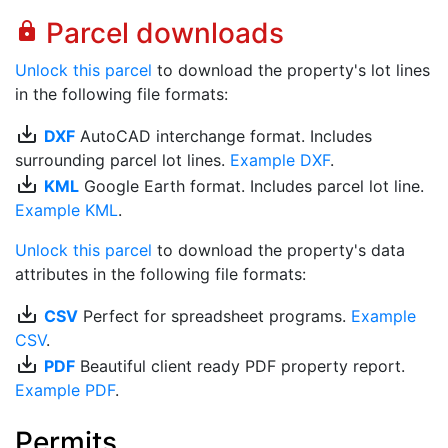
Parcel downloads
lock
Unlock this parcel
to download the property's lot lines
in the following file formats:
save_alt
DXF
AutoCAD interchange format. Includes
surrounding parcel lot lines.
Example DXF
.
save_alt
KML
Google Earth format. Includes parcel lot line.
Example KML
.
Unlock this parcel
to download the property's data
attributes in the following file formats:
save_alt
CSV
Perfect for spreadsheet programs.
Example
CSV
.
save_alt
PDF
Beautiful client ready PDF property report.
Example PDF
.
Permits