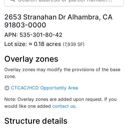
2653 Stranahan Dr Alhambra, CA
91803-0000
APN: 535-301-80-42
Lot size: ≈ 0.18 acres
(7,939 SF)
Overlay zones
Overlay zones may modify the provisions of the base
zone.
CTCAC/HCD Opportunity Area
error_outline
Note: Overlay zones are added upon request. If you
would like one added
contact us
.
Structure details