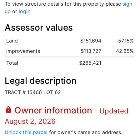
To view structure details for this property please
sign
up
or
login
.
Assessor values
Land
$151,694
57.15%
Improvements
$113,727
42.85%
Total
$265,421
Legal description
TRACT # 15466 LOT 62
Owner information
lock
- Updated
August 2, 2026
Unlock this parcel
for owner's name and address.