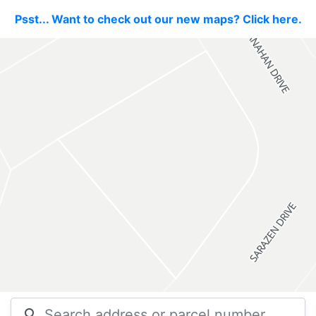
Psst... Want to check out our new maps? Click here.
search