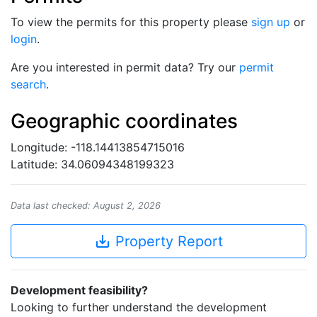
To view the permits for this property please
sign up
or
login
.
Are you interested in permit data? Try our
permit
search
.
Geographic coordinates
Longitude: -118.14413854715016
Latitude: 34.06094348199323
Data last checked: August 2, 2026
save_alt
Property Report
Development feasibility?
Looking to further understand the development