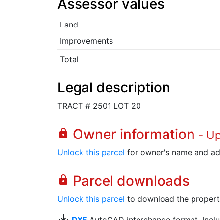
Assessor values
Land
Improvements
Total
Legal description
TRACT # 2501 LOT 20
Owner information
lock
- U
Unlock this parcel
for owner's name and ad
Parcel downloads
lock
Unlock this parcel
to download the property's
save_alt
DXF
AutoCAD interchange format. Includ