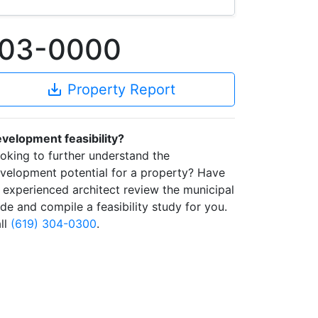
803-0000
save_alt
Property Report
velopment feasibility?
oking to further understand the
velopment potential for a property? Have
 experienced architect review the municipal
de and compile a feasibility study for you.
ll
(619) 304-0300
.