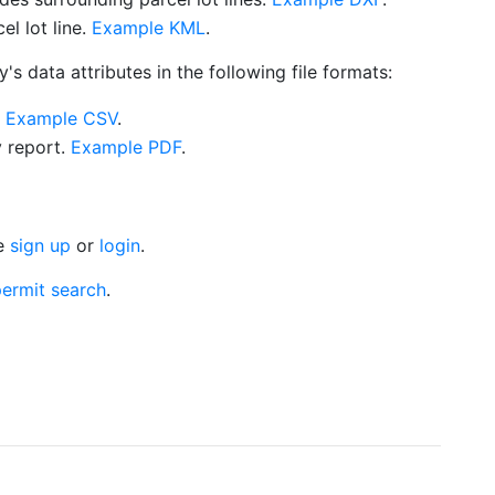
l lot line.
Example KML
.
s data attributes in the following file formats:
.
Example CSV
.
y report.
Example PDF
.
se
sign up
or
login
.
ermit search
.