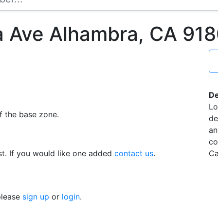
 Ave Alhambra, CA 91
De
Lo
f the base zone.
de
an
co
t. If you would like one added
contact us
.
Ca
 please
sign up
or
login
.