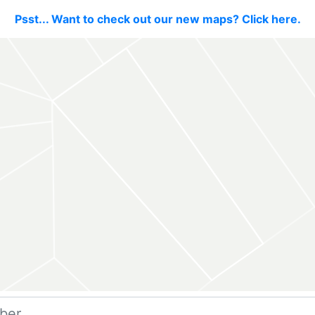
Psst... Want to check out our new maps? Click here.