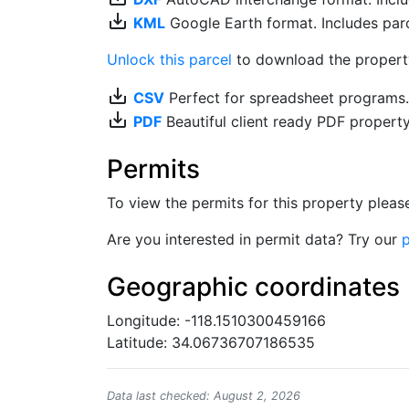
save_alt
KML
Google Earth format. Includes parce
Unlock this parcel
to download the property'
save_alt
CSV
Perfect for spreadsheet programs
save_alt
PDF
Beautiful client ready PDF propert
Permits
To view the permits for this property plea
Are you interested in permit data? Try our
p
Geographic coordinates
Longitude: -118.1510300459166
Latitude: 34.06736707186535
Data last checked: August 2, 2026