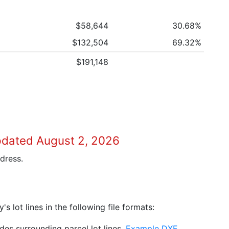
$58,644
30.68%
$132,504
69.32%
$191,148
pdated August 2, 2026
dress.
 lot lines in the following file formats:
es surrounding parcel lot lines.
Example DXF
.