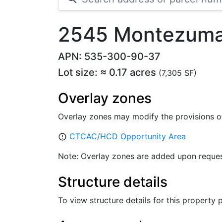
2545 Montezuma
APN: 535-300-90-37
Lot size: ≈ 0.17 acres
(7,305 SF)
Overlay zones
Overlay zones may modify the provisions o
CTCAC/HCD Opportunity Area
error_outline
Note: Overlay zones are added upon reques
Structure details
To view structure details for this property