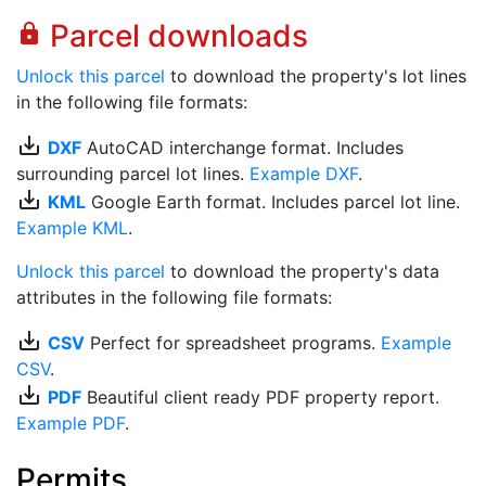
Parcel downloads
lock
Unlock this parcel
to download the property's lot lines
in the following file formats:
save_alt
DXF
AutoCAD interchange format. Includes
surrounding parcel lot lines.
Example DXF
.
save_alt
KML
Google Earth format. Includes parcel lot line.
Example KML
.
Unlock this parcel
to download the property's data
attributes in the following file formats:
save_alt
CSV
Perfect for spreadsheet programs.
Example
CSV
.
save_alt
PDF
Beautiful client ready PDF property report.
Example PDF
.
Permits