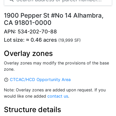
1900 Pepper St #No 14 Alhambra,
CA 91801-0000
APN: 534-202-70-88
Lot size: ≈ 0.46 acres
(19,999 SF)
Overlay zones
Overlay zones may modify the provisions of the base
zone.
CTCAC/HCD Opportunity Area
error_outline
Note: Overlay zones are added upon request. If you
would like one added
contact us
.
Structure details