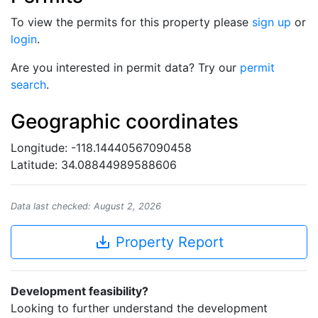
To view the permits for this property please
sign up
or
login
.
Are you interested in permit data? Try our
permit
search
.
Geographic coordinates
Longitude: -118.14440567090458
Latitude: 34.08844989588606
Data last checked: August 2, 2026
save_alt
Property Report
Development feasibility?
Looking to further understand the development