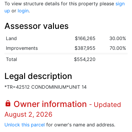
To view structure details for this property please
sign
up
or
login
.
Assessor values
Land
$166,265
30.00%
Improvements
$387,955
70.00%
Total
$554,220
Legal description
*TR=42512 CONDOMINIUM*UNIT 14
Owner information
lock
- Updated
August 2, 2026
Unlock this parcel
for owner's name and address.