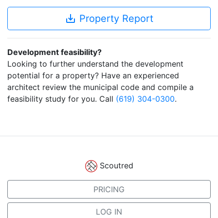
save_alt
Property Report
Development feasibility?
Looking to further understand the development
potential for a property? Have an experienced
architect review the municipal code and compile a
feasibility study for you. Call
(619) 304-0300
.
Scoutred
PRICING
LOG IN