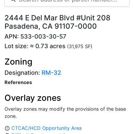
2444 E Del Mar Blvd #Unit 208
Pasadena, CA 91107-0000
APN: 533-003-30-57
Lot size: ≈ 0.73 acres
(31,975 SF)
Zoning
Designation:
RM-32
References
Overlay zones
Overlay zones may modify the provisions of the base
zone.
CTCAC/HCD Opportunity Area
error_outline