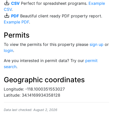
save_alt
CSV
Perfect for spreadsheet programs.
Example
CSV
.
save_alt
PDF
Beautiful client ready PDF property report.
Example PDF
.
Permits
To view the permits for this property please
sign up
or
login
.
Are you interested in permit data? Try our
permit
search
.
Geographic coordinates
Longitude: -118.1000351553027
Latitude: 34.14169934358128
Data last checked: August 2, 2026