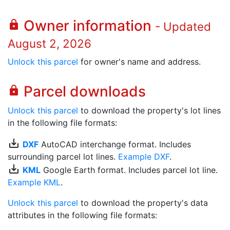
Owner information
lock
- Updated
August 2, 2026
Unlock this parcel
for owner's name and address.
Parcel downloads
lock
Unlock this parcel
to download the property's lot lines
in the following file formats:
save_alt
DXF
AutoCAD interchange format. Includes
surrounding parcel lot lines.
Example DXF
.
save_alt
KML
Google Earth format. Includes parcel lot line.
Example KML
.
Unlock this parcel
to download the property's data
attributes in the following file formats: