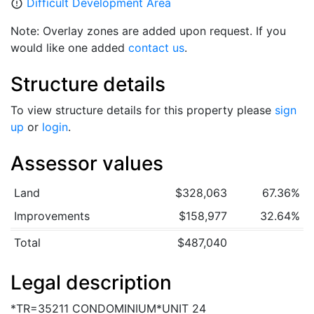
Difficult Development Area
error_outline
Note: Overlay zones are added upon request. If you
would like one added
contact us
.
Structure details
To view structure details for this property please
sign
up
or
login
.
Assessor values
Land
$328,063
67.36%
Improvements
$158,977
32.64%
Total
$487,040
Legal description
*TR=35211 CONDOMINIUM*UNIT 24