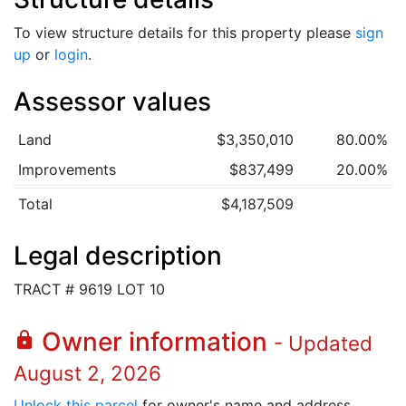
To view structure details for this property please
sign
up
or
login
.
Assessor values
Land
$3,350,010
80.00%
Improvements
$837,499
20.00%
Total
$4,187,509
Legal description
TRACT # 9619 LOT 10
Owner information
lock
- Updated
August 2, 2026
Unlock this parcel
for owner's name and address.