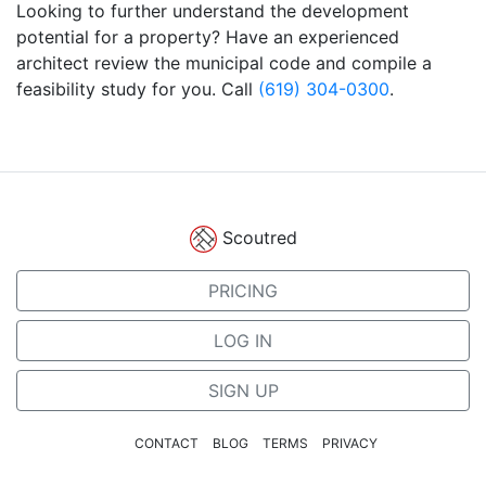
Looking to further understand the development
potential for a property? Have an experienced
architect review the municipal code and compile a
feasibility study for you. Call
(619) 304-0300
.
Scoutred
PRICING
LOG IN
SIGN UP
CONTACT
BLOG
TERMS
PRIVACY