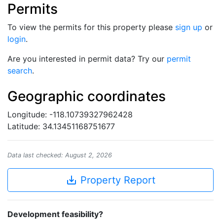
Permits
To view the permits for this property please
sign up
or
login
.
Are you interested in permit data? Try our
permit
search
.
Geographic coordinates
Longitude: -118.10739327962428
Latitude: 34.13451168751677
Data last checked: August 2, 2026
save_alt
Property Report
Development feasibility?