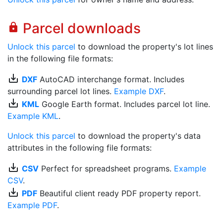
Parcel downloads
lock
Unlock this parcel
to download the property's lot lines
in the following file formats:
save_alt
DXF
AutoCAD interchange format. Includes
surrounding parcel lot lines.
Example DXF
.
save_alt
KML
Google Earth format. Includes parcel lot line.
Example KML
.
Unlock this parcel
to download the property's data
attributes in the following file formats:
save_alt
CSV
Perfect for spreadsheet programs.
Example
CSV
.
save_alt
PDF
Beautiful client ready PDF property report.
Example PDF
.