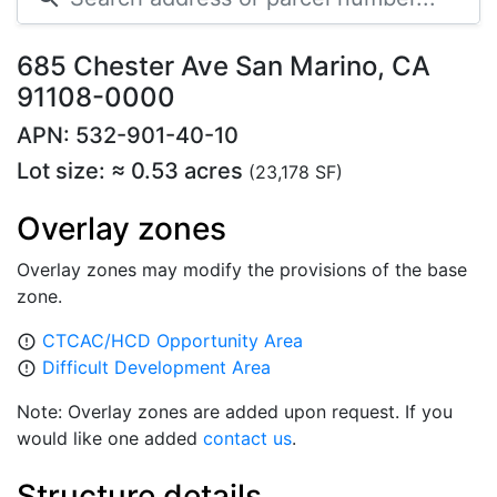
685 Chester Ave San Marino, CA
91108-0000
APN: 532-901-40-10
Lot size: ≈ 0.53 acres
(23,178 SF)
Overlay zones
Overlay zones may modify the provisions of the base
zone.
CTCAC/HCD Opportunity Area
error_outline
Difficult Development Area
error_outline
Note: Overlay zones are added upon request. If you
would like one added
contact us
.
Structure details