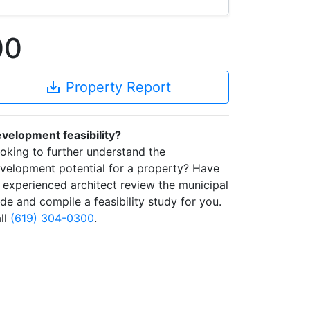
00
save_alt
Property Report
velopment feasibility?
oking to further understand the
velopment potential for a property? Have
 experienced architect review the municipal
de and compile a feasibility study for you.
ll
(619) 304-0300
.