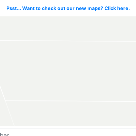
Psst... Want to check out our new maps? Click here.