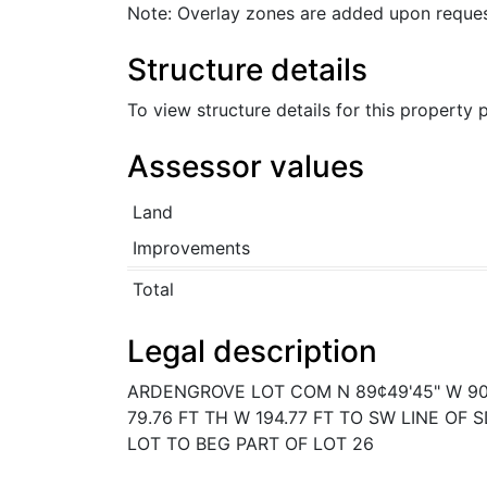
Note: Overlay zones are added upon reques
Structure details
To view structure details for this property
Assessor values
Land
Improvements
Total
Legal description
ARDENGROVE LOT COM N 89¢49'45" W 90 
79.76 FT TH W 194.77 FT TO SW LINE OF
LOT TO BEG PART OF LOT 26