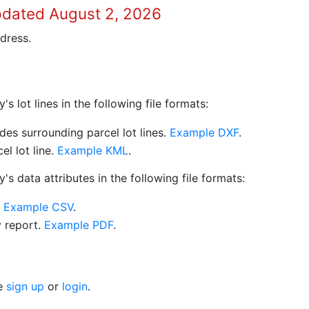
pdated August 2, 2026
dress.
 lot lines in the following file formats:
es surrounding parcel lot lines.
Example DXF
.
l lot line.
Example KML
.
s data attributes in the following file formats:
.
Example CSV
.
y report.
Example PDF
.
se
sign up
or
login
.