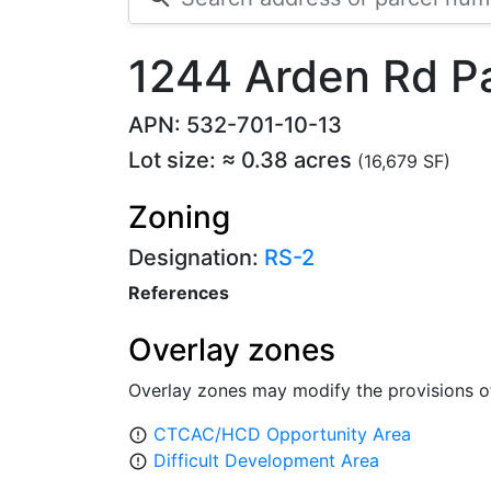
1244 Arden Rd P
APN: 532-701-10-13
Lot size: ≈ 0.38 acres
(16,679 SF)
Zoning
Designation:
RS-2
References
Overlay zones
Overlay zones may modify the provisions o
CTCAC/HCD Opportunity Area
error_outline
Difficult Development Area
error_outline