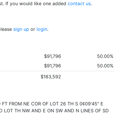
t. If you would like one added
contact us
.
 please
sign up
or
login
.
$91,796
50.00%
$91,796
50.00%
$183,592
FT FROM NE COR OF LOT 26 TH S 0¢09'45" E
 SD LOT TH NW AND E ON SW AND N LINES OF SD