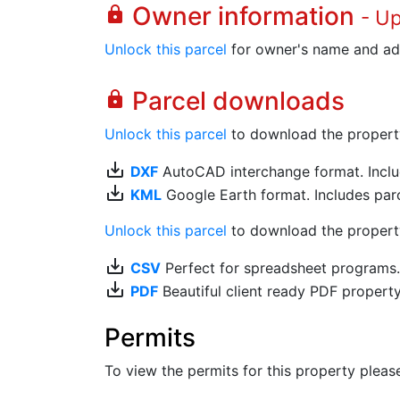
Owner information
lock
- U
Unlock this parcel
for owner's name and ad
Parcel downloads
lock
Unlock this parcel
to download the property's
save_alt
DXF
AutoCAD interchange format. Includ
save_alt
KML
Google Earth format. Includes parce
Unlock this parcel
to download the property'
save_alt
CSV
Perfect for spreadsheet programs
save_alt
PDF
Beautiful client ready PDF propert
Permits
To view the permits for this property plea