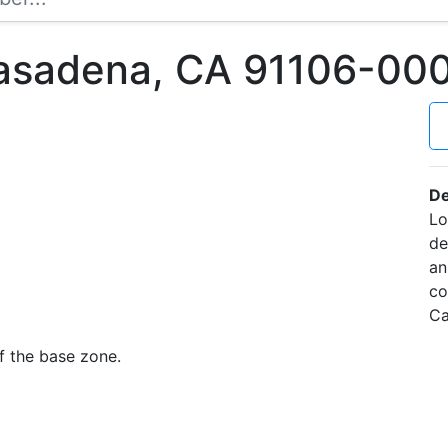
asadena, CA 91106-00
De
Lo
de
an
co
Ca
f the base zone.