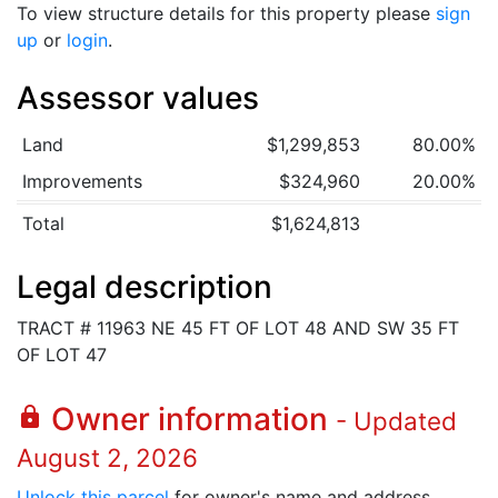
To view structure details for this property please
sign
up
or
login
.
Assessor values
Land
$1,299,853
80.00%
Improvements
$324,960
20.00%
Total
$1,624,813
Legal description
TRACT # 11963 NE 45 FT OF LOT 48 AND SW 35 FT
OF LOT 47
Owner information
lock
- Updated
August 2, 2026
Unlock this parcel
for owner's name and address.