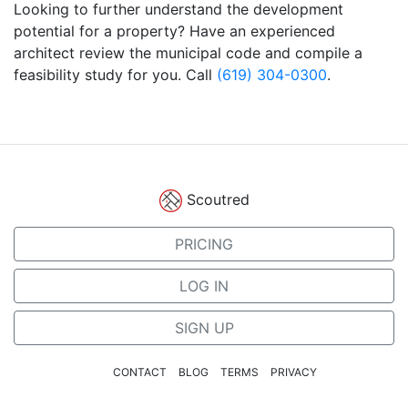
Looking to further understand the development
potential for a property? Have an experienced
architect review the municipal code and compile a
feasibility study for you. Call
(619) 304-0300
.
Scoutred
PRICING
LOG IN
SIGN UP
CONTACT
BLOG
TERMS
PRIVACY