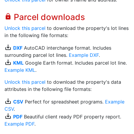
Parcel downloads
lock
Unlock this parcel
to download the property's lot lines
in the following file formats:
save_alt
DXF
AutoCAD interchange format. Includes
surrounding parcel lot lines.
Example DXF
.
save_alt
KML
Google Earth format. Includes parcel lot line.
Example KML
.
Unlock this parcel
to download the property's data
attributes in the following file formats:
save_alt
CSV
Perfect for spreadsheet programs.
Example
CSV
.
save_alt
PDF
Beautiful client ready PDF property report.
Example PDF
.