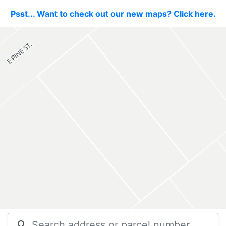
Psst... Want to check out our new maps? Click here.
search