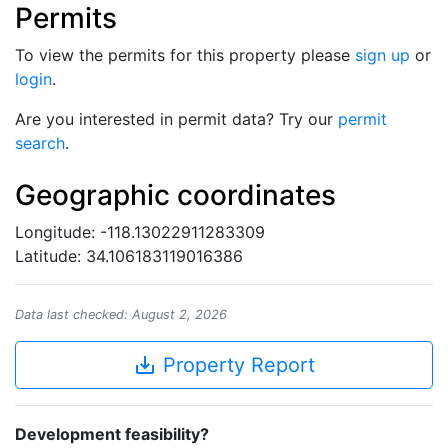
Permits
To view the permits for this property please
sign up
or
login
.
Are you interested in permit data? Try our
permit
search
.
Geographic coordinates
Longitude: -118.13022911283309
Latitude: 34.106183119016386
Data last checked: August 2, 2026
save_alt
Property Report
Development feasibility?