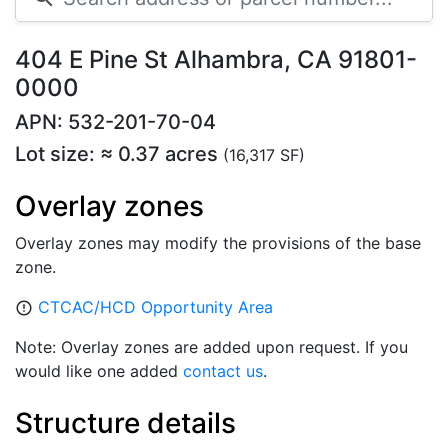
404 E Pine St Alhambra, CA 91801-
0000
APN: 532-201-70-04
Lot size: ≈ 0.37 acres
(16,317 SF)
Overlay zones
Overlay zones may modify the provisions of the base
zone.
CTCAC/HCD Opportunity Area
error_outline
Note: Overlay zones are added upon request. If you
would like one added
contact us
.
Structure details