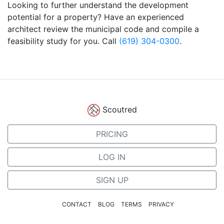
Looking to further understand the development
potential for a property? Have an experienced
architect review the municipal code and compile a
feasibility study for you. Call
(619) 304-0300
.
Scoutred
PRICING
LOG IN
SIGN UP
CONTACT
BLOG
TERMS
PRIVACY