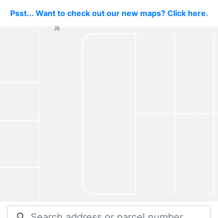
Psst... Want to check out our new maps? Click here.
search