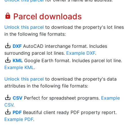
Parcel downloads
lock
Unlock this parcel
to download the property's lot lines
in the following file formats:
save_alt
DXF
AutoCAD interchange format. Includes
surrounding parcel lot lines.
Example DXF
.
save_alt
KML
Google Earth format. Includes parcel lot line.
Example KML
.
Unlock this parcel
to download the property's data
attributes in the following file formats:
save_alt
CSV
Perfect for spreadsheet programs.
Example
CSV
.
save_alt
PDF
Beautiful client ready PDF property report.
Example PDF
.