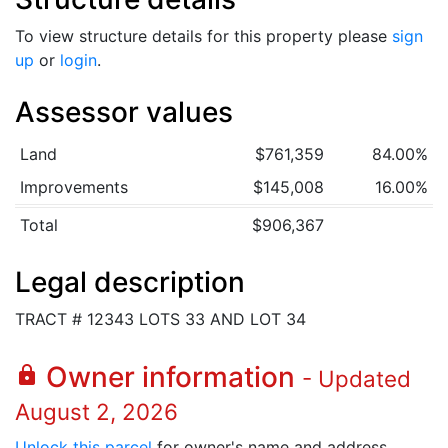
To view structure details for this property please
sign
up
or
login
.
Assessor values
Land
$761,359
84.00%
Improvements
$145,008
16.00%
Total
$906,367
Legal description
TRACT # 12343 LOTS 33 AND LOT 34
Owner information
lock
- Updated
August 2, 2026
Unlock this parcel
for owner's name and address.