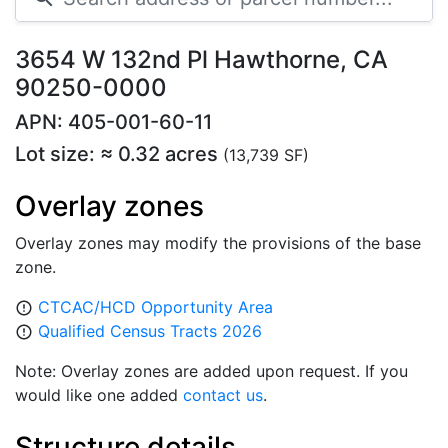
3654 W 132nd Pl Hawthorne, CA
90250-0000
APN: 405-001-60-11
Lot size: ≈ 0.32 acres
(13,739 SF)
Overlay zones
Overlay zones may modify the provisions of the base
zone.
CTCAC/HCD Opportunity Area
error_outline
Qualified Census Tracts 2026
error_outline
Note: Overlay zones are added upon request. If you
would like one added
contact us
.
Structure details