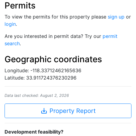
Permits
To view the permits for this property please
sign up
or
login
.
Are you interested in permit data? Try our
permit
search
.
Geographic coordinates
Longitude: -118.33712462165636
Latitude: 33.911724376230296
Data last checked: August 2, 2026
save_alt
Property Report
Development feasibility?