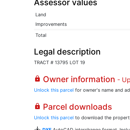
Assessor values
Land
Improvements
Total
Legal description
TRACT # 13795 LOT 19
Owner information
lock
- U
Unlock this parcel
for owner's name and ad
Parcel downloads
lock
Unlock this parcel
to download the property's
save_alt
DXF
AutoCAD interchange format. Includ