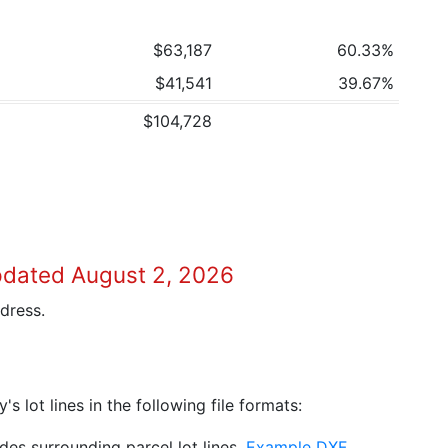
$63,187
60.33%
$41,541
39.67%
$104,728
pdated August 2, 2026
dress.
 lot lines in the following file formats:
es surrounding parcel lot lines.
Example DXF
.