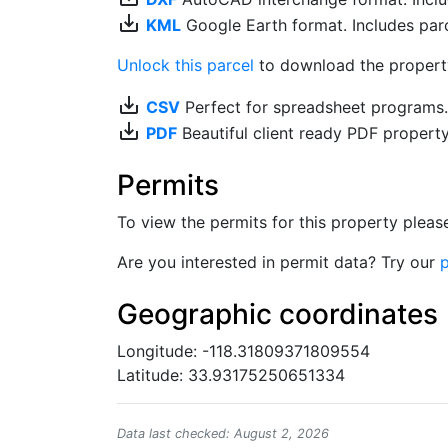
save_alt
KML
Google Earth format. Includes parce
Unlock this parcel
to download the property'
save_alt
CSV
Perfect for spreadsheet programs
save_alt
PDF
Beautiful client ready PDF propert
Permits
To view the permits for this property plea
Are you interested in permit data? Try our
p
Geographic coordinates
Longitude: -118.31809371809554
Latitude: 33.93175250651334
Data last checked: August 2, 2026