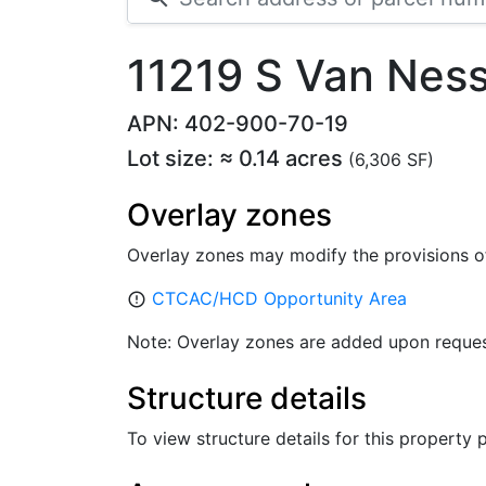
11219 S Van Nes
APN: 402-900-70-19
Lot size: ≈ 0.14 acres
(6,306 SF)
Overlay zones
Overlay zones may modify the provisions o
CTCAC/HCD Opportunity Area
error_outline
Note: Overlay zones are added upon reques
Structure details
To view structure details for this property