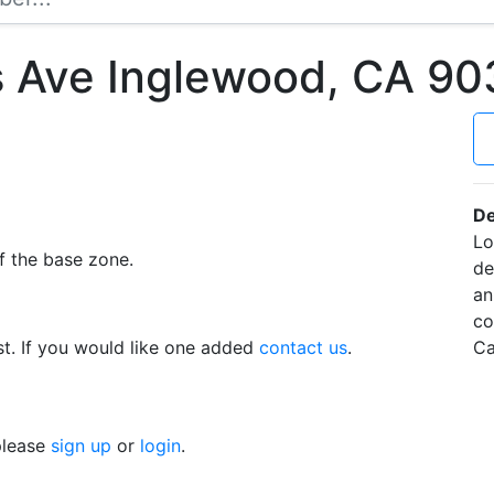
s Ave Inglewood, CA 9
De
Lo
f the base zone.
de
an
co
t. If you would like one added
contact us
.
Ca
 please
sign up
or
login
.