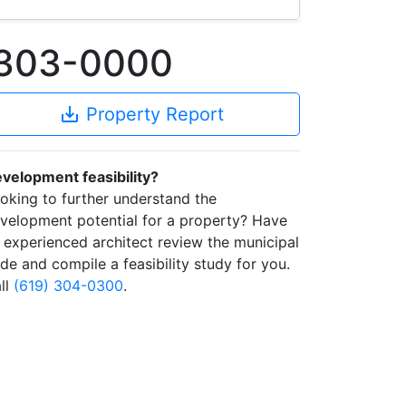
0303-0000
save_alt
Property Report
velopment feasibility?
oking to further understand the
velopment potential for a property? Have
 experienced architect review the municipal
de and compile a feasibility study for you.
ll
(619) 304-0300
.