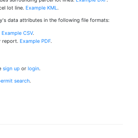
l lot line.
Example KML
.
s data attributes in the following file formats:
.
Example CSV
.
y report.
Example PDF
.
se
sign up
or
login
.
ermit search
.