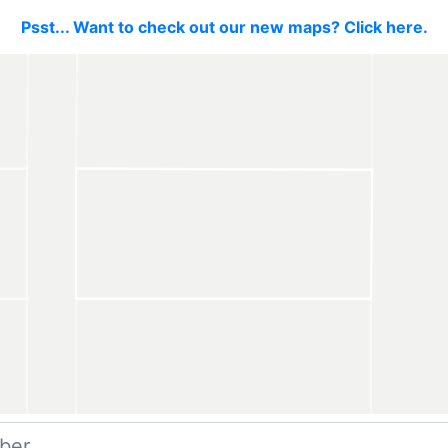
Psst... Want to check out our new maps? Click here.