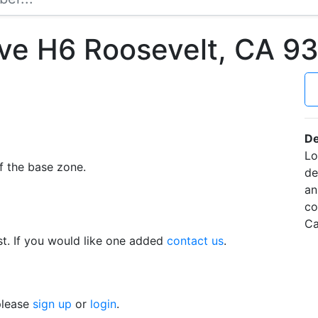
Ave H6 Roosevelt, CA 
De
Lo
f the base zone.
de
an
co
Ca
t. If you would like one added
contact us
.
 please
sign up
or
login
.