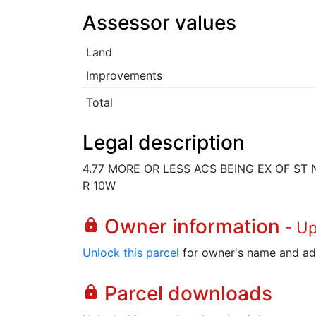
Assessor values
Land
Improvements
Total
Legal description
4.77 MORE OR LESS ACS BEING EX OF ST N 
R 10W
Owner information
lock
- U
Unlock this parcel
for owner's name and ad
Parcel downloads
lock