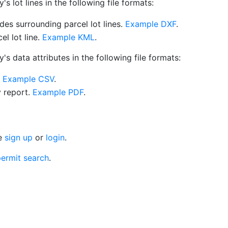
 lot lines in the following file formats:
es surrounding parcel lot lines.
Example DXF
.
l lot line.
Example KML
.
s data attributes in the following file formats:
.
Example CSV
.
y report.
Example PDF
.
se
sign up
or
login
.
ermit search
.