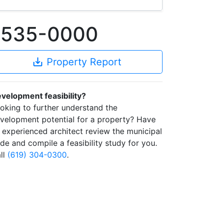
93535-0000
save_alt
Property Report
velopment feasibility?
oking to further understand the
velopment potential for a property? Have
 experienced architect review the municipal
de and compile a feasibility study for you.
ll
(619) 304-0300
.