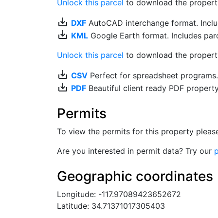
Unlock this parcel
to download the property's
save_alt
DXF
AutoCAD interchange format. Includ
save_alt
KML
Google Earth format. Includes parce
Unlock this parcel
to download the property'
save_alt
CSV
Perfect for spreadsheet programs
save_alt
PDF
Beautiful client ready PDF propert
Permits
To view the permits for this property plea
Are you interested in permit data? Try our
p
Geographic coordinates
Longitude: -117.97089423652672
Latitude: 34.71371017305403