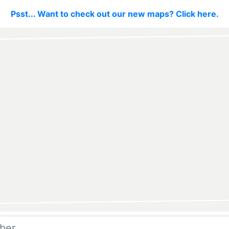
Psst... Want to check out our new maps? Click here.