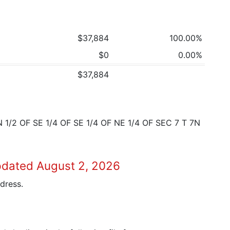
$37,884
100.00%
$0
0.00%
$37,884
1/2 OF SE 1/4 OF SE 1/4 OF NE 1/4 OF SEC 7 T 7N
pdated August 2, 2026
dress.