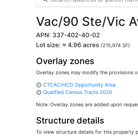
Vac/90 Ste/Vic 
APN: 337-402-40-02
Lot size: ≈ 4.96 acres
(215,974 SF)
Overlay zones
Overlay zones may modify the provisions o
CTCAC/HCD Opportunity Area
error_outline
Qualified Census Tracts 2026
error_outline
Note: Overlay zones are added upon reques
Structure details
To view structure details for this property