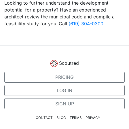
Looking to further understand the development
potential for a property? Have an experienced
architect review the municipal code and compile a
feasibility study for you. Call
(619) 304-0300
.
Scoutred
PRICING
LOG IN
SIGN UP
CONTACT
BLOG
TERMS
PRIVACY