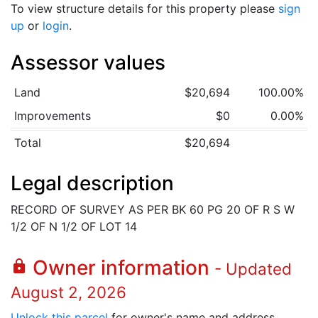
To view structure details for this property please
sign
up
or
login
.
Assessor values
Land
$20,694
100.00%
Improvements
$0
0.00%
Total
$20,694
Legal description
RECORD OF SURVEY AS PER BK 60 PG 20 OF R S W
1/2 OF N 1/2 OF LOT 14
Owner information
lock
- Updated
August 2, 2026
Unlock this parcel
for owner's name and address.