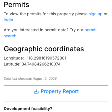
Permits
To view the permits for this property please
sign up
or
login
.
Are you interested in permit data? Try our
permit
search
.
Geographic coordinates
Longitude: -118.29816190572801
Latitude: 34.74984266210074
Data last checked: August 2, 2026
save_alt
Property Report
Development feasibility?