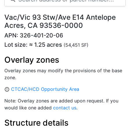
Vac/Vic 93 Stw/Ave E14 Antelope
Acres, CA 93536-0000
APN: 326-401-20-06
Lot size: ≈ 1.25 acres
(54,451 SF)
Overlay zones
Overlay zones may modify the provisions of the base
zone.
CTCAC/HCD Opportunity Area
error_outline
Note: Overlay zones are added upon request. If you
would like one added
contact us
.
Structure details