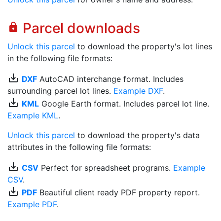
Parcel downloads
lock
Unlock this parcel
to download the property's lot lines
in the following file formats:
save_alt
DXF
AutoCAD interchange format. Includes
surrounding parcel lot lines.
Example DXF
.
save_alt
KML
Google Earth format. Includes parcel lot line.
Example KML
.
Unlock this parcel
to download the property's data
attributes in the following file formats:
save_alt
CSV
Perfect for spreadsheet programs.
Example
CSV
.
save_alt
PDF
Beautiful client ready PDF property report.
Example PDF
.