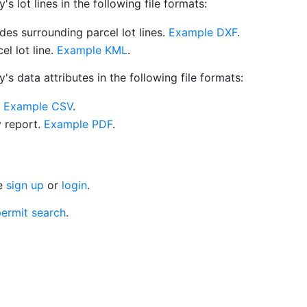
 lot lines in the following file formats:
es surrounding parcel lot lines.
Example DXF
.
l lot line.
Example KML
.
s data attributes in the following file formats:
.
Example CSV
.
y report.
Example PDF
.
se
sign up
or
login
.
ermit search
.