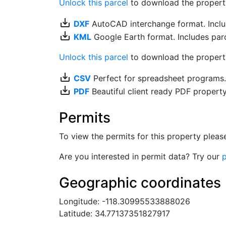
Unlock this parcel
to download the property's
save_alt
DXF
AutoCAD interchange format. Includ
save_alt
KML
Google Earth format. Includes parce
Unlock this parcel
to download the property'
save_alt
CSV
Perfect for spreadsheet programs
save_alt
PDF
Beautiful client ready PDF propert
Permits
To view the permits for this property plea
Are you interested in permit data? Try our
p
Geographic coordinates
Longitude: -118.30995533888026
Latitude: 34.77137351827917