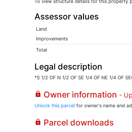
To view structure details for this property
Assessor values
Land
Improvements
Total
Legal description
*S 1/2 OF N 1/2 OF SE 1/4 OF NE 1/4 OF S
Owner information
lock
- U
Unlock this parcel
for owner's name and ad
Parcel downloads
lock