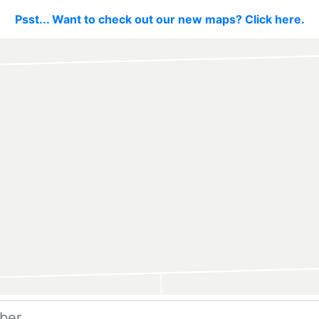
Psst... Want to check out our new maps? Click here.