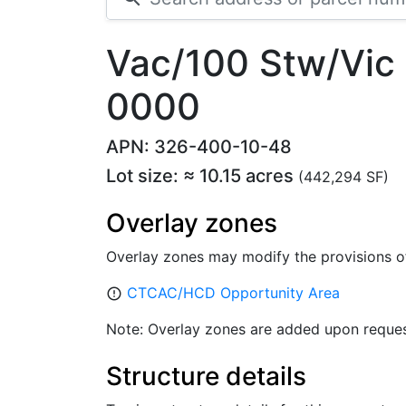
Vac/100 Stw/Vic
0000
APN: 326-400-10-48
Lot size: ≈ 10.15 acres
(442,294 SF)
Overlay zones
Overlay zones may modify the provisions o
CTCAC/HCD Opportunity Area
error_outline
Note: Overlay zones are added upon reques
Structure details