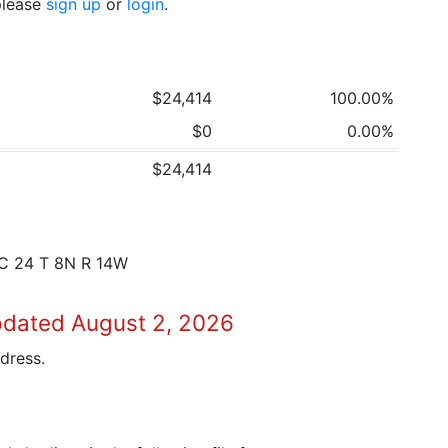
 please
sign up
or
login
.
$24,414
100.00%
$0
0.00%
$24,414
EC 24 T 8N R 14W
pdated August 2, 2026
dress.