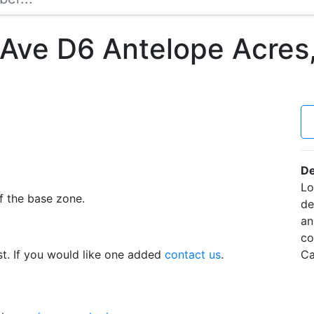
 Ave D6 Antelope Acres
De
Lo
f the base zone.
de
an
co
t. If you would like one added
contact us
.
Ca