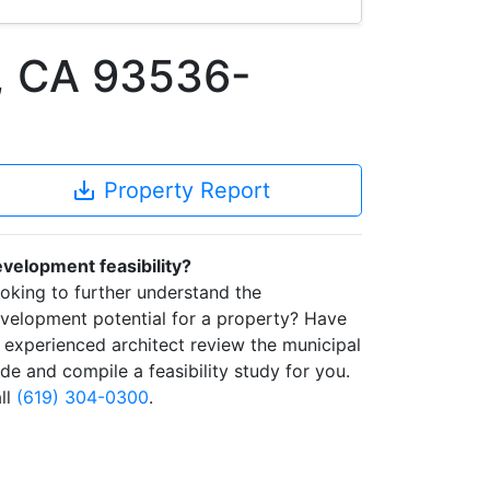
, CA 93536-
save_alt
Property Report
velopment feasibility?
oking to further understand the
velopment potential for a property? Have
 experienced architect review the municipal
de and compile a feasibility study for you.
ll
(619) 304-0300
.