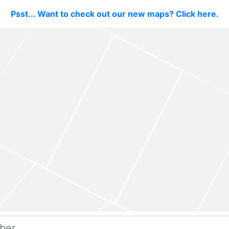
Psst... Want to check out our new maps? Click here.