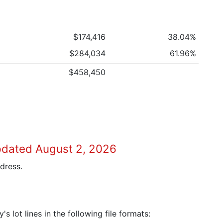
$174,416
38.04%
$284,034
61.96%
$458,450
pdated August 2, 2026
dress.
 lot lines in the following file formats: