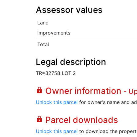
Assessor values
Land
Improvements
Total
Legal description
TR=32758 LOT 2
Owner information
lock
- U
Unlock this parcel
for owner's name and ad
Parcel downloads
lock
Unlock this parcel
to download the property's