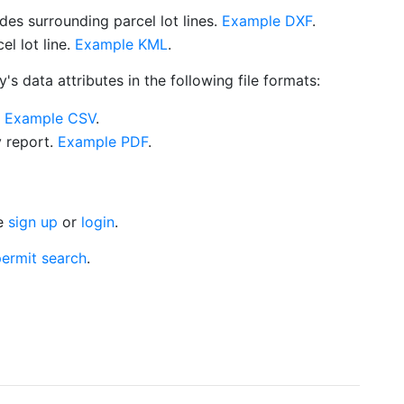
es surrounding parcel lot lines.
Example DXF
.
l lot line.
Example KML
.
s data attributes in the following file formats:
.
Example CSV
.
y report.
Example PDF
.
se
sign up
or
login
.
ermit search
.