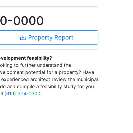
350-0000
save_alt
Property Report
velopment feasibility?
oking to further understand the
velopment potential for a property? Have
 experienced architect review the municipal
de and compile a feasibility study for you.
ll
(619) 304-0300
.