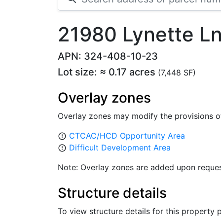
21980 Lynette Ln
APN: 324-408-10-23
Lot size: ≈ 0.17 acres
(7,448 SF)
Overlay zones
Overlay zones may modify the provisions o
CTCAC/HCD Opportunity Area
error_outline
Difficult Development Area
error_outline
Note: Overlay zones are added upon reques
Structure details
To view structure details for this property