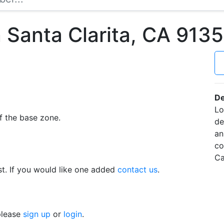
 Santa Clarita, CA 91
De
Lo
f the base zone.
de
an
co
Ca
t. If you would like one added
contact us
.
 please
sign up
or
login
.