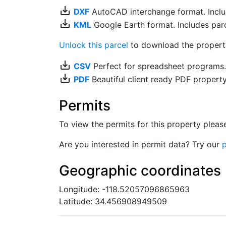
save_alt
DXF
AutoCAD interchange format. Includ
save_alt
KML
Google Earth format. Includes parce
Unlock this parcel
to download the property'
save_alt
CSV
Perfect for spreadsheet programs
save_alt
PDF
Beautiful client ready PDF propert
Permits
To view the permits for this property plea
Are you interested in permit data? Try our
p
Geographic coordinates
Longitude: -118.52057096865963
Latitude: 34.456908949509