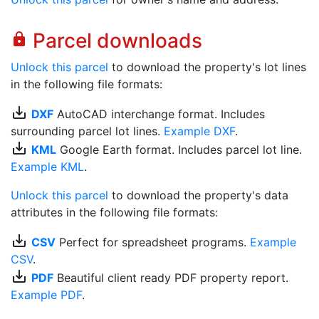
Parcel downloads
lock
Unlock this parcel
to download the property's lot lines
in the following file formats:
save_alt
DXF
AutoCAD interchange format. Includes
surrounding parcel lot lines.
Example DXF
.
save_alt
KML
Google Earth format. Includes parcel lot line.
Example KML
.
Unlock this parcel
to download the property's data
attributes in the following file formats:
save_alt
CSV
Perfect for spreadsheet programs.
Example
CSV
.
save_alt
PDF
Beautiful client ready PDF property report.
Example PDF
.