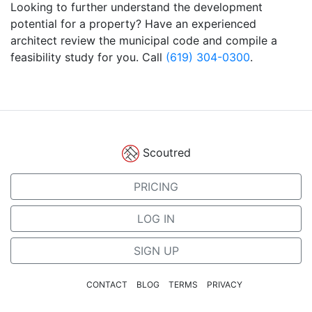
Looking to further understand the development
potential for a property? Have an experienced
architect review the municipal code and compile a
feasibility study for you. Call
(619) 304-0300
.
Scoutred
PRICING
LOG IN
SIGN UP
CONTACT
BLOG
TERMS
PRIVACY