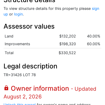
To view structure details for this property please
sign
up
or
login
.
Assessor values
Land
$132,202
40.00%
Improvements
$198,320
60.00%
Total
$330,522
Legal description
TR=31426 LOT 78
Owner information
lock
- Updated
August 2, 2026
Unlock this parcel
for owner's name and address.