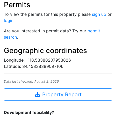
Permits
To view the permits for this property please
sign up
or
login
.
Are you interested in permit data? Try our
permit
search
.
Geographic coordinates
Longitude: -118.53388207953826
Latitude: 34.45838389097106
Data last checked: August 2, 2026
save_alt
Property Report
Development feasibility?