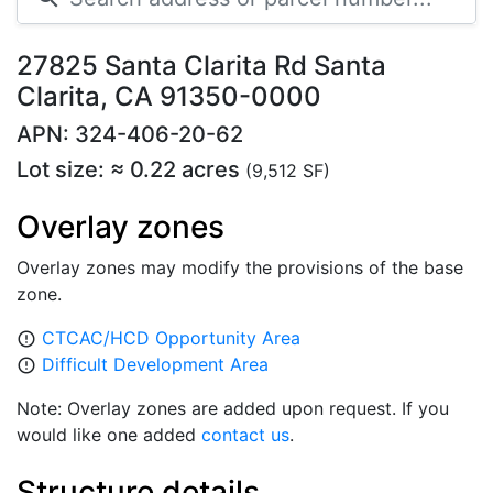
27825 Santa Clarita Rd Santa
Clarita, CA 91350-0000
APN: 324-406-20-62
Lot size: ≈ 0.22 acres
(9,512 SF)
Overlay zones
Overlay zones may modify the provisions of the base
zone.
CTCAC/HCD Opportunity Area
error_outline
Difficult Development Area
error_outline
Note: Overlay zones are added upon request. If you
would like one added
contact us
.
Structure details