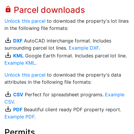
Parcel downloads
lock
Unlock this parcel
to download the property's lot lines
in the following file formats:
save_alt
DXF
AutoCAD interchange format. Includes
surrounding parcel lot lines.
Example DXF
.
save_alt
KML
Google Earth format. Includes parcel lot line.
Example KML
.
Unlock this parcel
to download the property's data
attributes in the following file formats:
save_alt
CSV
Perfect for spreadsheet programs.
Example
CSV
.
save_alt
PDF
Beautiful client ready PDF property report.
Example PDF
.
Permits