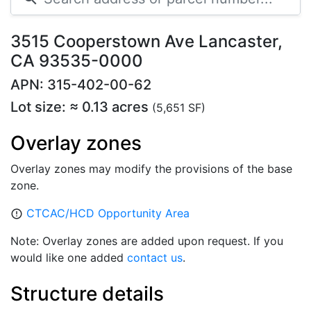
3515 Cooperstown Ave Lancaster,
CA 93535-0000
APN: 315-402-00-62
Lot size: ≈ 0.13 acres
(5,651 SF)
Overlay zones
Overlay zones may modify the provisions of the base
zone.
CTCAC/HCD Opportunity Area
error_outline
Note: Overlay zones are added upon request. If you
would like one added
contact us
.
Structure details