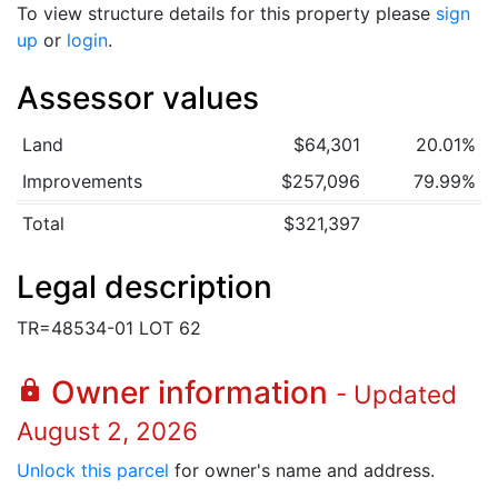
To view structure details for this property please
sign
up
or
login
.
Assessor values
Land
$64,301
20.01%
Improvements
$257,096
79.99%
Total
$321,397
Legal description
TR=48534-01 LOT 62
Owner information
lock
- Updated
August 2, 2026
Unlock this parcel
for owner's name and address.