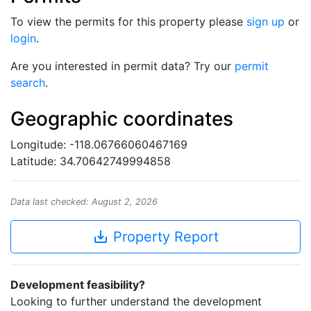
To view the permits for this property please
sign up
or
login
.
Are you interested in permit data? Try our
permit
search
.
Geographic coordinates
Longitude: -118.06766060467169
Latitude: 34.70642749994858
Data last checked: August 2, 2026
save_alt
Property Report
Development feasibility?
Looking to further understand the development