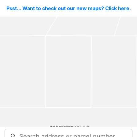
Psst... Want to check out our new maps? Click here.
search