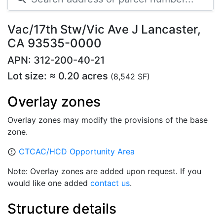
Vac/17th Stw/Vic Ave J Lancaster,
CA 93535-0000
APN: 312-200-40-21
Lot size: ≈ 0.20 acres
(8,542 SF)
Overlay zones
Overlay zones may modify the provisions of the base
zone.
CTCAC/HCD Opportunity Area
error_outline
Note: Overlay zones are added upon request. If you
would like one added
contact us
.
Structure details