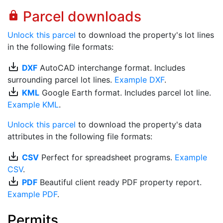
Parcel downloads
lock
Unlock this parcel
to download the property's lot lines
in the following file formats:
save_alt
DXF
AutoCAD interchange format. Includes
surrounding parcel lot lines.
Example DXF
.
save_alt
KML
Google Earth format. Includes parcel lot line.
Example KML
.
Unlock this parcel
to download the property's data
attributes in the following file formats:
save_alt
CSV
Perfect for spreadsheet programs.
Example
CSV
.
save_alt
PDF
Beautiful client ready PDF property report.
Example PDF
.
Permits