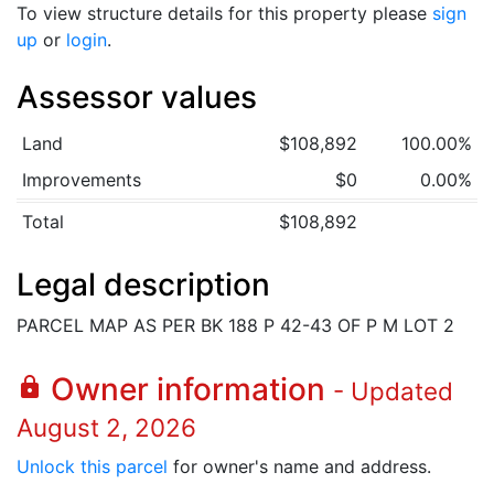
To view structure details for this property please
sign
up
or
login
.
Assessor values
Land
$108,892
100.00%
Improvements
$0
0.00%
Total
$108,892
Legal description
PARCEL MAP AS PER BK 188 P 42-43 OF P M LOT 2
Owner information
lock
- Updated
August 2, 2026
Unlock this parcel
for owner's name and address.