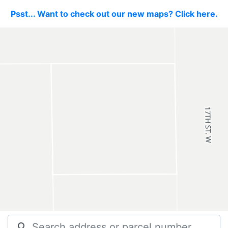
Psst... Want to check out our new maps? Click here.
search