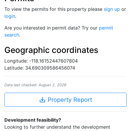
To view the permits for this property please
sign up
or
login
.
Are you interested in permit data? Try our
permit
search
.
Geographic coordinates
Longitude: -118.16152447607804
Latitude: 34.690309586456074
Data last checked: August 2, 2026
save_alt
Property Report
Development feasibility?
Looking to further understand the development