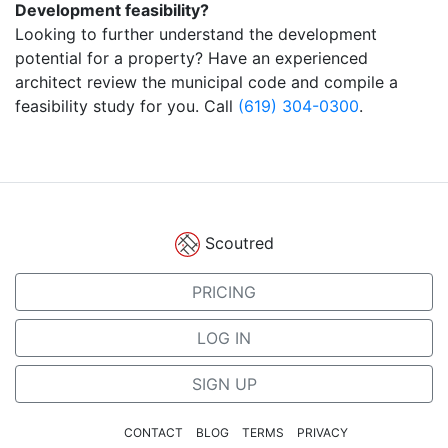
Development feasibility?
Looking to further understand the development
potential for a property? Have an experienced
architect review the municipal code and compile a
feasibility study for you. Call
(619) 304-0300
.
Scoutred
PRICING
LOG IN
SIGN UP
CONTACT
BLOG
TERMS
PRIVACY