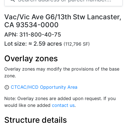
Vac/Vic Ave G6/13th Stw Lancaster,
CA 93534-0000
APN: 311-800-40-75
Lot size: ≈ 2.59 acres
(112,796 SF)
Overlay zones
Overlay zones may modify the provisions of the base
zone.
CTCAC/HCD Opportunity Area
error_outline
Note: Overlay zones are added upon request. If you
would like one added
contact us
.
Structure details