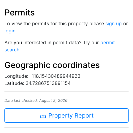
Permits
To view the permits for this property please
sign up
or
login
.
Are you interested in permit data? Try our
permit
search
.
Geographic coordinates
Longitude: -118.15430489944923
Latitude: 34.72867513891154
Data last checked: August 2, 2026
save_alt
Property Report