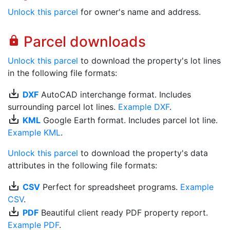
Unlock this parcel
for owner's name and address.
Parcel downloads
lock
Unlock this parcel
to download the property's lot lines
in the following file formats:
save_alt
DXF
AutoCAD interchange format. Includes
surrounding parcel lot lines.
Example DXF
.
save_alt
KML
Google Earth format. Includes parcel lot line.
Example KML
.
Unlock this parcel
to download the property's data
attributes in the following file formats:
save_alt
CSV
Perfect for spreadsheet programs.
Example
CSV
.
save_alt
PDF
Beautiful client ready PDF property report.
Example PDF
.