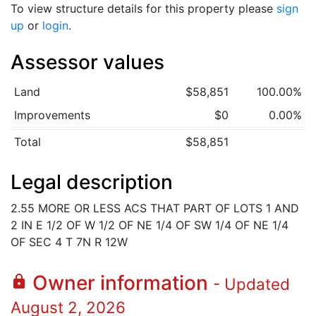
To view structure details for this property please
sign
up
or
login
.
Assessor values
Land
$58,851
100.00%
Improvements
$0
0.00%
Total
$58,851
Legal description
2.55 MORE OR LESS ACS THAT PART OF LOTS 1 AND
2 IN E 1/2 OF W 1/2 OF NE 1/4 OF SW 1/4 OF NE 1/4
OF SEC 4 T 7N R 12W
Owner information
lock
- Updated
August 2, 2026