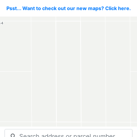
Psst... Want to check out our new maps? Click here.
search