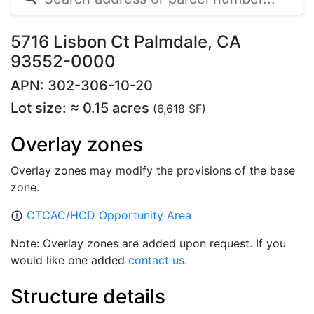
5716 Lisbon Ct Palmdale, CA
93552-0000
APN: 302-306-10-20
Lot size: ≈ 0.15 acres
(6,618 SF)
Overlay zones
Overlay zones may modify the provisions of the base
zone.
CTCAC/HCD Opportunity Area
error_outline
Note: Overlay zones are added upon request. If you
would like one added
contact us
.
Structure details