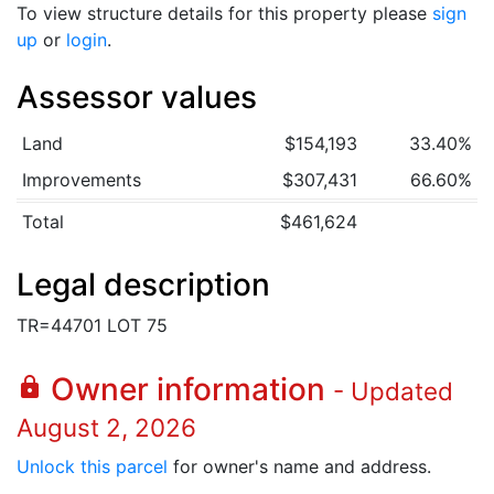
To view structure details for this property please
sign
up
or
login
.
Assessor values
Land
$154,193
33.40%
Improvements
$307,431
66.60%
Total
$461,624
Legal description
TR=44701 LOT 75
Owner information
lock
- Updated
August 2, 2026
Unlock this parcel
for owner's name and address.