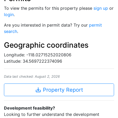
To view the permits for this property please
sign up
or
login
.
Are you interested in permit data? Try our
permit
search
.
Geographic coordinates
Longitude: -118.02715252020806
Latitude: 34.5697222374096
Data last checked: August 2, 2026
save_alt
Property Report
Development feasibility?
Looking to further understand the development