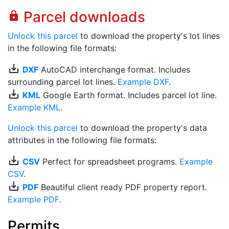
Parcel downloads
lock
Unlock this parcel
to download the property's lot lines
in the following file formats:
save_alt
DXF
AutoCAD interchange format. Includes
surrounding parcel lot lines.
Example DXF
.
save_alt
KML
Google Earth format. Includes parcel lot line.
Example KML
.
Unlock this parcel
to download the property's data
attributes in the following file formats:
save_alt
CSV
Perfect for spreadsheet programs.
Example
CSV
.
save_alt
PDF
Beautiful client ready PDF property report.
Example PDF
.
Permits