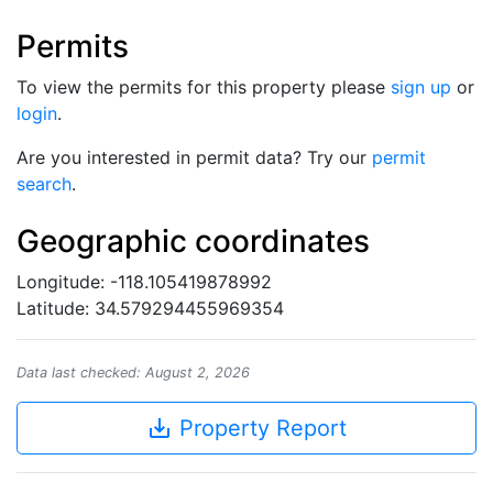
Permits
To view the permits for this property please
sign up
or
login
.
Are you interested in permit data? Try our
permit
search
.
Geographic coordinates
Longitude: -118.105419878992
Latitude: 34.579294455969354
Data last checked: August 2, 2026
save_alt
Property Report