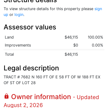
To view structure details for this property please
sign
up
or
login
.
Assessor values
Land
$46,115
100.00%
Improvements
$0
0.00%
Total
$46,115
Legal description
TRACT # 7682 N 160 FT OF E 58 FT OF W 188 FT EX
OF ST OF LOT 28
Owner information
lock
- Updated
August 2, 2026