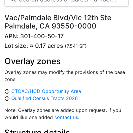
Vac/Palmdale Blvd/Vic 12th Ste
Palmdale, CA 93550-0000
APN: 301-400-50-17
Lot size: ≈ 0.17 acres
(7,541 SF)
Overlay zones
Overlay zones may modify the provisions of the base
zone.
CTCAC/HCD Opportunity Area
error_outline
Qualified Census Tracts 2026
error_outline
Note: Overlay zones are added upon request. If you
would like one added
contact us
.
Structure details