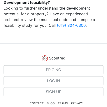
Development feasibility?
Looking to further understand the development
potential for a property? Have an experienced
architect review the municipal code and compile a
feasibility study for you. Call
(619) 304-0300
.
Scoutred
PRICING
LOG IN
SIGN UP
CONTACT
BLOG
TERMS
PRIVACY