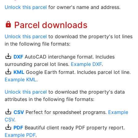
Unlock this parcel
for owner's name and address.
Parcel downloads
lock
Unlock this parcel
to download the property's lot lines
in the following file formats:
save_alt
DXF
AutoCAD interchange format. Includes
surrounding parcel lot lines.
Example DXF
.
save_alt
KML
Google Earth format. Includes parcel lot line.
Example KML
.
Unlock this parcel
to download the property's data
attributes in the following file formats:
save_alt
CSV
Perfect for spreadsheet programs.
Example
CSV
.
save_alt
PDF
Beautiful client ready PDF property report.
Example PDF
.