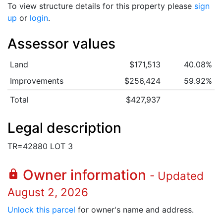
To view structure details for this property please
sign
up
or
login
.
Assessor values
Land
$171,513
40.08%
Improvements
$256,424
59.92%
Total
$427,937
Legal description
TR=42880 LOT 3
Owner information
lock
- Updated
August 2, 2026
Unlock this parcel
for owner's name and address.