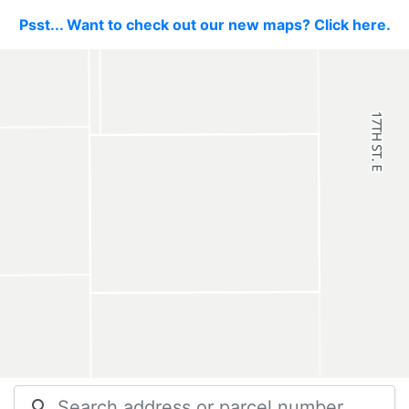
Psst... Want to check out our new maps? Click here.
search