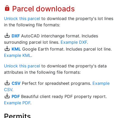
Parcel downloads
lock
Unlock this parcel
to download the property's lot lines
in the following file formats:
save_alt
DXF
AutoCAD interchange format. Includes
surrounding parcel lot lines.
Example DXF
.
save_alt
KML
Google Earth format. Includes parcel lot line.
Example KML
.
Unlock this parcel
to download the property's data
attributes in the following file formats:
save_alt
CSV
Perfect for spreadsheet programs.
Example
CSV
.
save_alt
PDF
Beautiful client ready PDF property report.
Example PDF
.
Permits