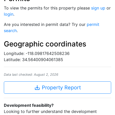
To view the permits for this property please
sign up
or
login
.
Are you interested in permit data? Try our
permit
search
.
Geographic coordinates
Longitude: -118.09817642508236
Latitude: 34.56400904061385
Data last checked: August 2, 2026
save_alt
Property Report
Development feasibility?
Looking to further understand the development