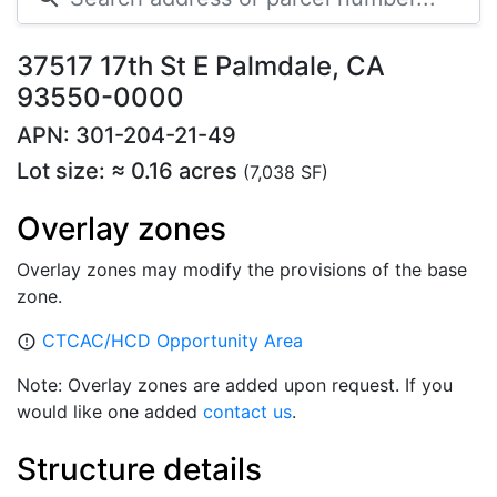
37517 17th St E Palmdale, CA
93550-0000
APN: 301-204-21-49
Lot size: ≈ 0.16 acres
(7,038 SF)
Overlay zones
Overlay zones may modify the provisions of the base
zone.
CTCAC/HCD Opportunity Area
error_outline
Note: Overlay zones are added upon request. If you
would like one added
contact us
.
Structure details