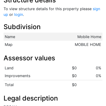
Structure details
To view structure details for this property please
sign
up
or
login
.
Subdivision
Name
Mobile Home
Map
MOBILE HOME
Assessor values
Land
$0
0%
Improvements
$0
0%
Total
$0
Legal description