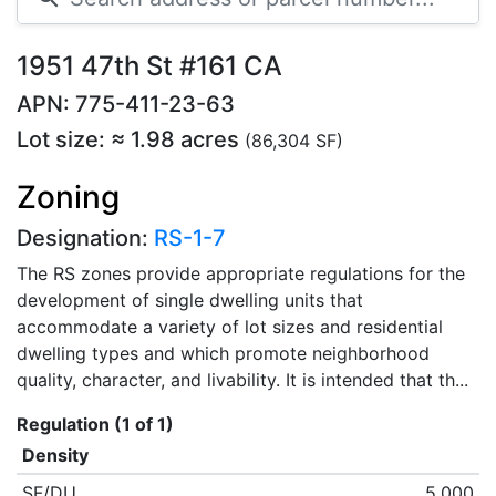
1951 47th St #161 CA
APN: 775-411-23-63
Lot size: ≈ 1.98 acres
(86,304 SF)
Zoning
Designation:
RS-1-7
The RS zones provide appropriate regulations for the
development of single dwelling units that
accommodate a variety of lot sizes and residential
dwelling types and which promote neighborhood
quality, character, and livability. It is intended that th...
Regulation (1 of 1)
Density
SF/DU
5,000