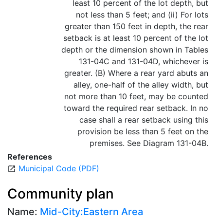
least 10 percent of the lot depth, but
not less than 5 feet; and (ii) For lots
greater than 150 feet in depth, the rear
setback is at least 10 percent of the lot
depth or the dimension shown in Tables
131-04C and 131-04D, whichever is
greater. (B) Where a rear yard abuts an
alley, one-half of the alley width, but
not more than 10 feet, may be counted
toward the required rear setback. In no
case shall a rear setback using this
provision be less than 5 feet on the
premises. See Diagram 131-04B.
References
Municipal Code (PDF)
open_in_new
Community plan
Name:
Mid-City:Eastern Area