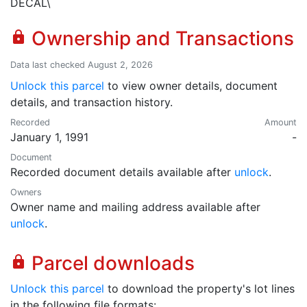
DECAL\
Ownership and Transactions
lock
Data last checked August 2, 2026
Unlock this parcel
to view owner details, document
details, and transaction history.
Recorded
Amount
January 1, 1991
-
Document
Recorded document details available after
unlock
.
Owners
Owner name and mailing address available after
unlock
.
Parcel downloads
lock
Unlock this parcel
to download the property's lot lines
in the following file formats: