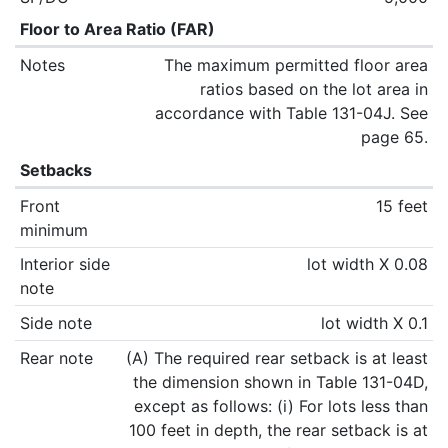
Floor to Area Ratio (FAR)
Notes
The maximum permitted floor area
ratios based on the lot area in
accordance with Table 131-04J. See
page 65.
Setbacks
Front
15 feet
minimum
Interior side
lot width X 0.08
note
Side note
lot width X 0.1
Rear note
(A) The required rear setback is at least
the dimension shown in Table 131-04D,
except as follows: (i) For lots less than
100 feet in depth, the rear setback is at