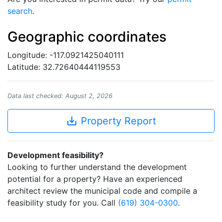
search
.
Geographic coordinates
Longitude: -117.0921425040111
Latitude: 32.72640444119553
Data last checked: August 2, 2026
save_alt
Property Report
Development feasibility?
Looking to further understand the development
potential for a property? Have an experienced
architect review the municipal code and compile a
feasibility study for you. Call
(619) 304-0300
.