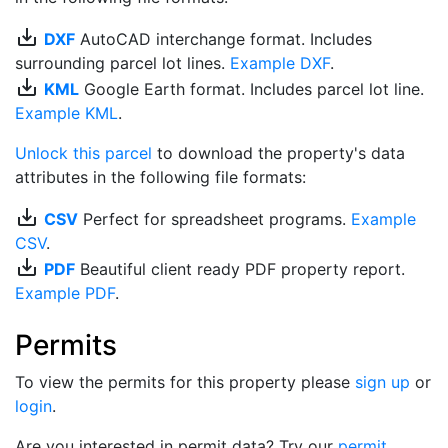
save_alt
DXF
AutoCAD interchange format. Includes
surrounding parcel lot lines.
Example DXF
.
save_alt
KML
Google Earth format. Includes parcel lot line.
Example KML
.
Unlock this parcel
to download the property's data
attributes in the following file formats:
save_alt
CSV
Perfect for spreadsheet programs.
Example
CSV
.
save_alt
PDF
Beautiful client ready PDF property report.
Example PDF
.
Permits
To view the permits for this property please
sign up
or
login
.
Are you interested in permit data? Try our
permit