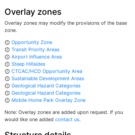
Overlay zones
Overlay zones may modify the provisions of the base
zone.
Opportunity Zone
error_outline
Transit Priority Areas
error_outline
Airport Influence Area
error_outline
Steep Hillsides
error_outline
CTCAC/HCD Opportunity Area
error_outline
Sustainable Development Areas
error_outline
Geological Hazard Categories
error_outline
Geological Hazard Categories
error_outline
Mobile Home Park Overlay Zone
error_outline
Note: Overlay zones are added upon request. If you
would like one added
contact us
.