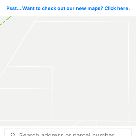
Psst... Want to check out our new maps? Click here.
search