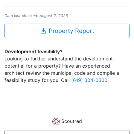
Data last checked: August 2, 2026
save_alt
Property Report
Development feasibility?
Looking to further understand the development
potential for a property? Have an experienced
architect review the municipal code and compile a
feasibility study for you. Call
(619) 304-0300
.
Scoutred