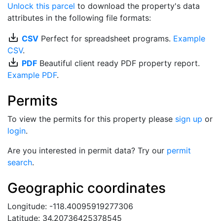
Unlock this parcel
to download the property's data
attributes in the following file formats:
save_alt
CSV
Perfect for spreadsheet programs.
Example
CSV
.
save_alt
PDF
Beautiful client ready PDF property report.
Example PDF
.
Permits
To view the permits for this property please
sign up
or
login
.
Are you interested in permit data? Try our
permit
search
.
Geographic coordinates
Longitude: -118.40095919277306
Latitude: 34.20736425378545