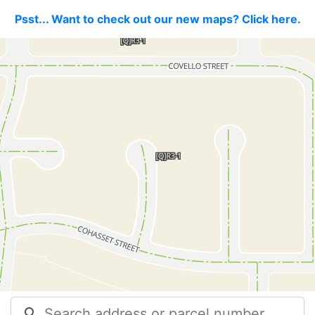
Psst... Want to check out our new maps? Click here.
search