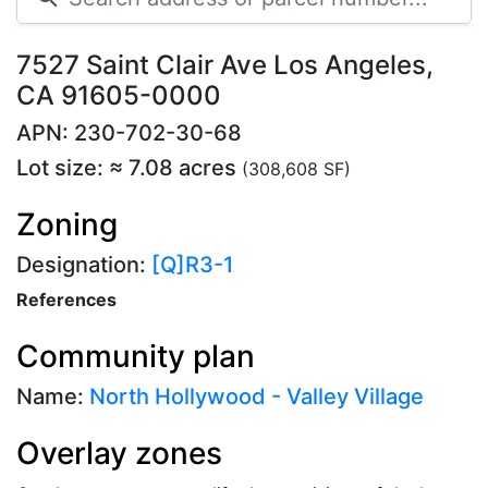
7527 Saint Clair Ave Los Angeles,
CA 91605-0000
APN: 230-702-30-68
Lot size: ≈ 7.08 acres
(308,608 SF)
Zoning
Designation:
[Q]R3-1
References
Community plan
Name:
North Hollywood - Valley Village
Overlay zones