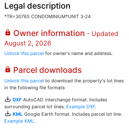
Legal description
*TR=30765 CONDOMINIUM*UNIT 3-24
Owner information
lock
- Updated
August 2, 2026
Unlock this parcel
for owner's name and address.
Parcel downloads
lock
Unlock this parcel
to download the property's lot lines
in the following file formats:
save_alt
DXF
AutoCAD interchange format. Includes
surrounding parcel lot lines.
Example DXF
.
save_alt
KML
Google Earth format. Includes parcel lot line.
Example KML
.