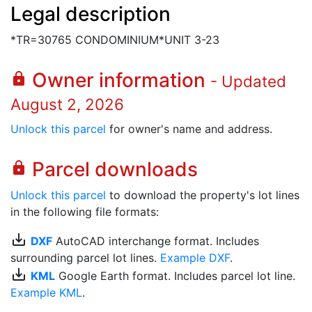
Legal description
*TR=30765 CONDOMINIUM*UNIT 3-23
Owner information
lock
- Updated
August 2, 2026
Unlock this parcel
for owner's name and address.
Parcel downloads
lock
Unlock this parcel
to download the property's lot lines
in the following file formats:
save_alt
DXF
AutoCAD interchange format. Includes
surrounding parcel lot lines.
Example DXF
.
save_alt
KML
Google Earth format. Includes parcel lot line.
Example KML
.