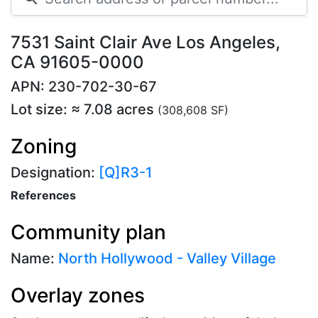
7531 Saint Clair Ave Los Angeles,
CA 91605-0000
APN: 230-702-30-67
Lot size: ≈ 7.08 acres
(308,608 SF)
Zoning
Designation:
[Q]R3-1
References
Community plan
Name:
North Hollywood - Valley Village
Overlay zones