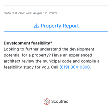
Data last checked: August 2, 2026
save_alt
Property Report
Development feasibility?
Looking to further understand the development
potential for a property? Have an experienced
architect review the municipal code and compile a
feasibility study for you. Call
(619) 304-0300
.
Scoutred