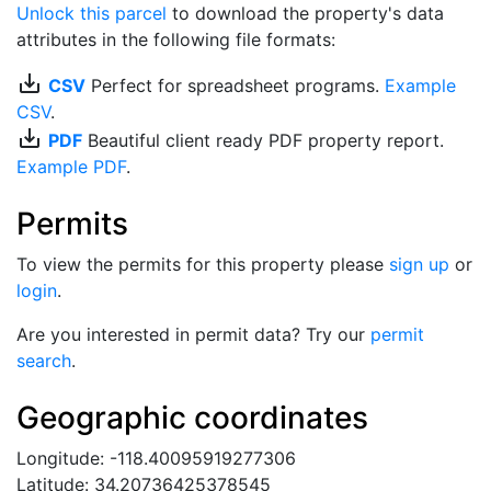
Unlock this parcel
to download the property's data
attributes in the following file formats:
save_alt
CSV
Perfect for spreadsheet programs.
Example
CSV
.
save_alt
PDF
Beautiful client ready PDF property report.
Example PDF
.
Permits
To view the permits for this property please
sign up
or
login
.
Are you interested in permit data? Try our
permit
search
.
Geographic coordinates
Longitude: -118.40095919277306
Latitude: 34.20736425378545