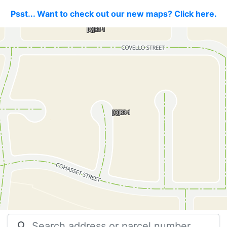
Psst... Want to check out our new maps? Click here.
search