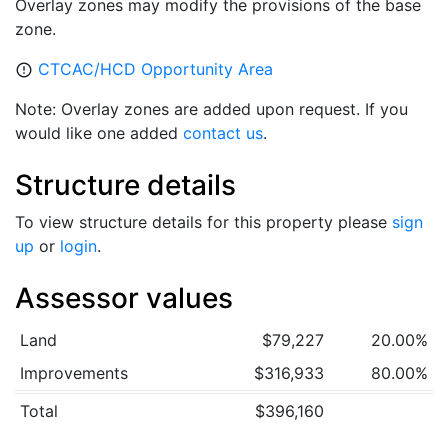
Overlay zones may modify the provisions of the base
zone.
CTCAC/HCD Opportunity Area
error_outline
Note: Overlay zones are added upon request. If you
would like one added
contact us
.
Structure details
To view structure details for this property please
sign
up
or
login
.
Assessor values
Land
$79,227
20.00%
Improvements
$316,933
80.00%
Total
$396,160