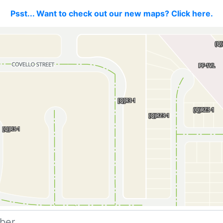
Psst... Want to check out our new maps? Click here.