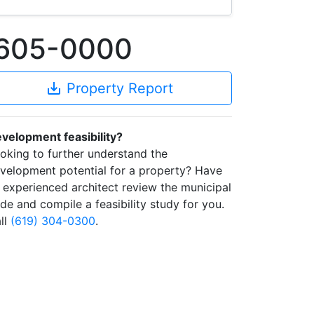
91605-0000
save_alt
Property Report
velopment feasibility?
oking to further understand the
velopment potential for a property? Have
 experienced architect review the municipal
de and compile a feasibility study for you.
ll
(619) 304-0300
.