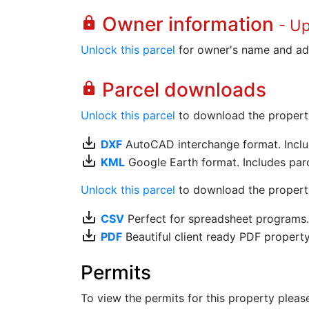
Owner information
lock
- U
Unlock this parcel
for owner's name and ad
Parcel downloads
lock
Unlock this parcel
to download the property's
save_alt
DXF
AutoCAD interchange format. Includ
save_alt
KML
Google Earth format. Includes parce
Unlock this parcel
to download the property'
save_alt
CSV
Perfect for spreadsheet programs
save_alt
PDF
Beautiful client ready PDF propert
Permits
To view the permits for this property plea