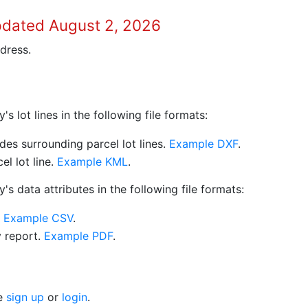
pdated August 2, 2026
dress.
 lot lines in the following file formats:
es surrounding parcel lot lines.
Example DXF
.
l lot line.
Example KML
.
s data attributes in the following file formats:
.
Example CSV
.
y report.
Example PDF
.
se
sign up
or
login
.