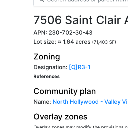
7506 Saint Clair
APN: 230-702-30-43
Lot size: ≈ 1.64 acres
(71,403 SF)
Zoning
Designation:
[Q]R3-1
References
Community plan
Name:
North Hollywood - Valley Vi
Overlay zones
Overlay zones may modify the provisions o