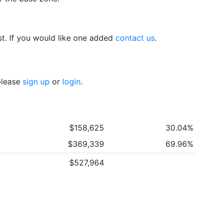
t. If you would like one added
contact us
.
 please
sign up
or
login
.
$158,625
30.04%
$369,339
69.96%
$527,964