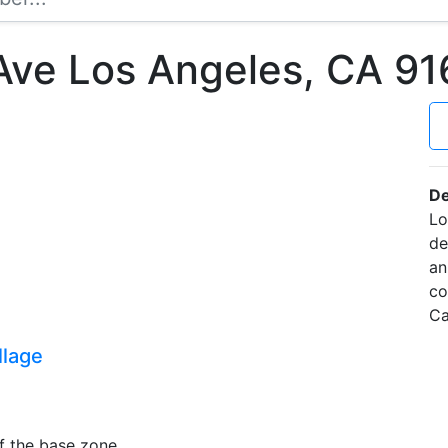
 Ave Los Angeles, CA 
De
Lo
de
an
co
Ca
llage
f the base zone.