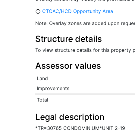
CTCAC/HCD Opportunity Area
error_outline
Note: Overlay zones are added upon reques
Structure details
To view structure details for this property
Assessor values
Land
Improvements
Total
Legal description
*TR=30765 CONDOMINIUM*UNIT 2-19