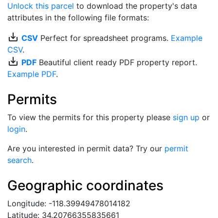
Unlock this parcel
to download the property's data
attributes in the following file formats:
save_alt
CSV
Perfect for spreadsheet programs.
Example
CSV
.
save_alt
PDF
Beautiful client ready PDF property report.
Example PDF
.
Permits
To view the permits for this property please
sign up
or
login
.
Are you interested in permit data? Try our
permit
search
.
Geographic coordinates
Longitude: -118.39949478014182
Latitude: 34.20766355835661