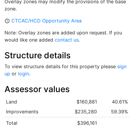
Overlay zones may modify the provisions of the base
zone.
CTCAC/HCD Opportunity Area
error_outline
Note: Overlay zones are added upon request. If you
would like one added
contact us
.
Structure details
To view structure details for this property please
sign
up
or
login
.
Assessor values
Land
$160,881
40.61%
Improvements
$235,280
59.39%
Total
$396,161