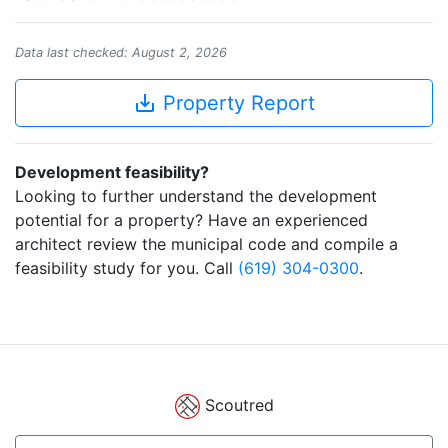
Data last checked: August 2, 2026
save_alt
Property Report
Development feasibility?
Looking to further understand the development
potential for a property? Have an experienced
architect review the municipal code and compile a
feasibility study for you. Call
(619) 304-0300
.
Scoutred