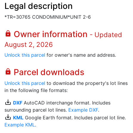
Legal description
*TR=30765 CONDOMINIUM*UNIT 2-6
Owner information
lock
- Updated
August 2, 2026
Unlock this parcel
for owner's name and address.
Parcel downloads
lock
Unlock this parcel
to download the property's lot lines
in the following file formats:
save_alt
DXF
AutoCAD interchange format. Includes
surrounding parcel lot lines.
Example DXF
.
save_alt
KML
Google Earth format. Includes parcel lot line.
Example KML
.