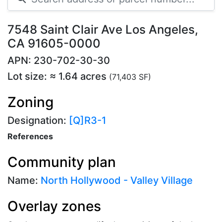
7548 Saint Clair Ave Los Angeles,
CA 91605-0000
APN: 230-702-30-30
Lot size: ≈ 1.64 acres
(71,403 SF)
Zoning
Designation:
[Q]R3-1
References
Community plan
Name:
North Hollywood - Valley Village
Overlay zones