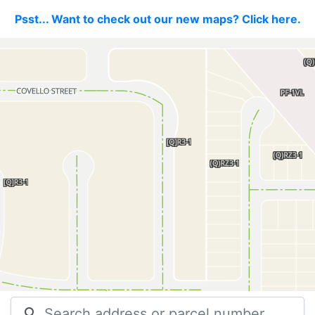
Psst... Want to check out our new maps? Click here.
search