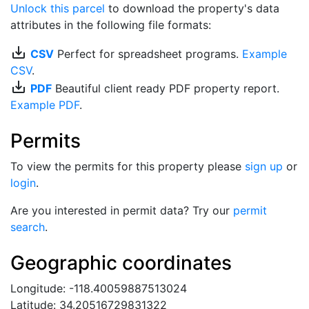
Unlock this parcel
to download the property's data
attributes in the following file formats:
save_alt
CSV
Perfect for spreadsheet programs.
Example
CSV
.
save_alt
PDF
Beautiful client ready PDF property report.
Example PDF
.
Permits
To view the permits for this property please
sign up
or
login
.
Are you interested in permit data? Try our
permit
search
.
Geographic coordinates
Longitude: -118.40059887513024
Latitude: 34.20516729831322