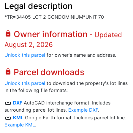
Legal description
*TR=34405 LOT 2 CONDOMINIUM*UNIT 70
Owner information
lock
- Updated
August 2, 2026
Unlock this parcel
for owner's name and address.
Parcel downloads
lock
Unlock this parcel
to download the property's lot lines
in the following file formats:
save_alt
DXF
AutoCAD interchange format. Includes
surrounding parcel lot lines.
Example DXF
.
save_alt
KML
Google Earth format. Includes parcel lot line.
Example KML
.