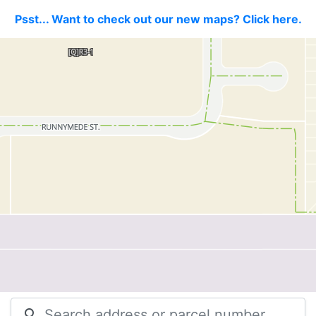
Psst... Want to check out our new maps? Click here.
search