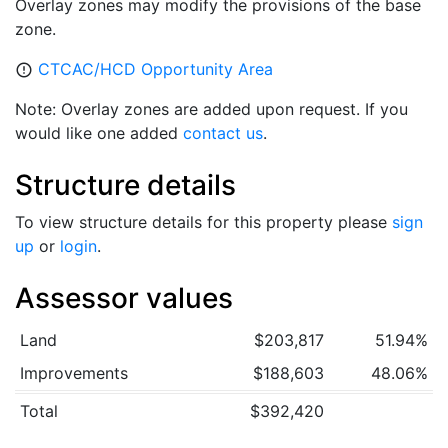
Overlay zones may modify the provisions of the base
zone.
CTCAC/HCD Opportunity Area
error_outline
Note: Overlay zones are added upon request. If you
would like one added
contact us
.
Structure details
To view structure details for this property please
sign
up
or
login
.
Assessor values
Land
$203,817
51.94%
Improvements
$188,603
48.06%
Total
$392,420