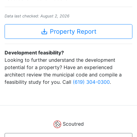
Data last checked: August 2, 2026
save_alt
Property Report
Development feasibility?
Looking to further understand the development
potential for a property? Have an experienced
architect review the municipal code and compile a
feasibility study for you. Call
(619) 304-0300
.
Scoutred