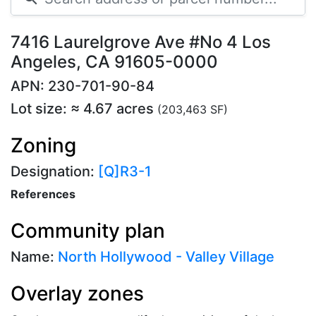
7416 Laurelgrove Ave #No 4 Los
Angeles, CA 91605-0000
APN: 230-701-90-84
Lot size: ≈ 4.67 acres
(203,463 SF)
Zoning
Designation:
[Q]R3-1
References
Community plan
Name:
North Hollywood - Valley Village
Overlay zones