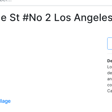
 St #No 2 Los Angeles
De
Lo
de
an
co
Ca
llage