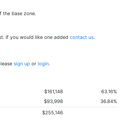
f the base zone.
t. If you would like one added
contact us
.
 please
sign up
or
login
.
$161,148
63.16%
$93,998
36.84%
$255,146