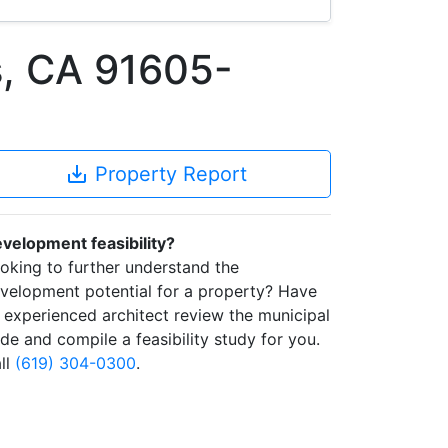
, CA 91605-
save_alt
Property Report
velopment feasibility?
oking to further understand the
velopment potential for a property? Have
 experienced architect review the municipal
de and compile a feasibility study for you.
ll
(619) 304-0300
.