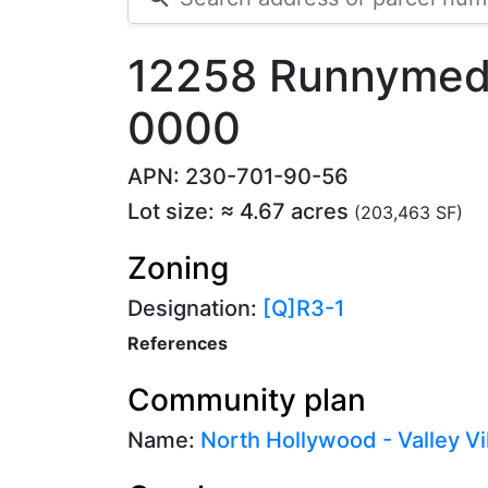
12258 Runnymede
0000
APN: 230-701-90-56
Lot size: ≈ 4.67 acres
(203,463 SF)
Zoning
Designation:
[Q]R3-1
References
Community plan
Name:
North Hollywood - Valley Vi