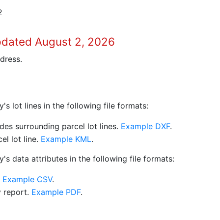
2
pdated August 2, 2026
dress.
 lot lines in the following file formats:
es surrounding parcel lot lines.
Example DXF
.
l lot line.
Example KML
.
s data attributes in the following file formats:
.
Example CSV
.
y report.
Example PDF
.