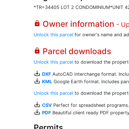
*TR=34405 LOT 2 CONDOMINIUM*UNIT 4
Owner information
lock
- U
Unlock this parcel
for owner's name and ad
Parcel downloads
lock
Unlock this parcel
to download the property's
save_alt
DXF
AutoCAD interchange format. Includ
save_alt
KML
Google Earth format. Includes parce
Unlock this parcel
to download the property'
save_alt
CSV
Perfect for spreadsheet programs
save_alt
PDF
Beautiful client ready PDF propert
Permits