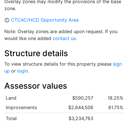
Overlay zones may modify the provisions of the base
zone.
CTCAC/HCD Opportunity Area
error_outline
Note: Overlay zones are added upon request. If you
would like one added
contact us
.
Structure details
To view structure details for this property please
sign
up
or
login
.
Assessor values
Land
$590,257
18.25%
Improvements
$2,644,506
81.75%
Total
$3,234,763