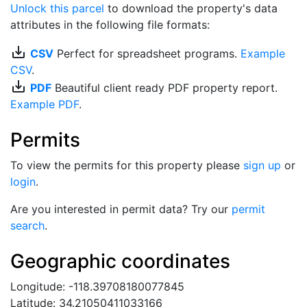
Unlock this parcel
to download the property's data
attributes in the following file formats:
save_alt
CSV
Perfect for spreadsheet programs.
Example
CSV
.
save_alt
PDF
Beautiful client ready PDF property report.
Example PDF
.
Permits
To view the permits for this property please
sign up
or
login
.
Are you interested in permit data? Try our
permit
search
.
Geographic coordinates
Longitude: -118.39708180077845
Latitude: 34.21050411033166