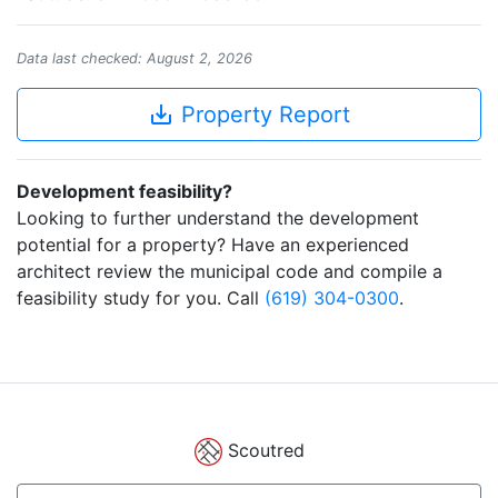
Data last checked: August 2, 2026
save_alt
Property Report
Development feasibility?
Looking to further understand the development
potential for a property? Have an experienced
architect review the municipal code and compile a
feasibility study for you. Call
(619) 304-0300
.
Scoutred