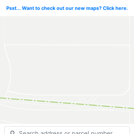
Psst... Want to check out our new maps? Click here.
search