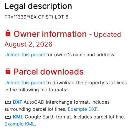
Legal description
TR=11339*(EX OF ST) LOT 6
Owner information
lock
- Updated
August 2, 2026
Unlock this parcel
for owner's name and address.
Parcel downloads
lock
Unlock this parcel
to download the property's lot lines
in the following file formats:
save_alt
DXF
AutoCAD interchange format. Includes
surrounding parcel lot lines.
Example DXF
.
save_alt
KML
Google Earth format. Includes parcel lot line.
Example KML
.