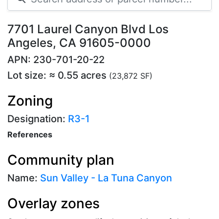
7701 Laurel Canyon Blvd Los
Angeles, CA 91605-0000
APN: 230-701-20-22
Lot size: ≈ 0.55 acres
(23,872 SF)
Zoning
Designation:
R3-1
References
Community plan
Name:
Sun Valley - La Tuna Canyon
Overlay zones