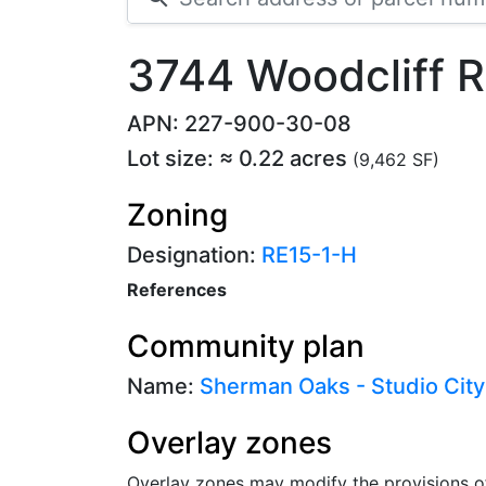
3744 Woodcliff 
APN: 227-900-30-08
Lot size: ≈ 0.22 acres
(9,462 SF)
Zoning
Designation:
RE15-1-H
References
Community plan
Name:
Sherman Oaks - Studio City
Overlay zones
Overlay zones may modify the provisions o