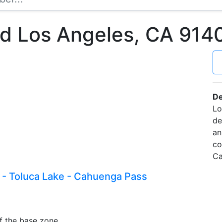
Rd Los Angeles, CA 91
De
Lo
de
an
co
Ca
 - Toluca Lake - Cahuenga Pass
f the base zone.