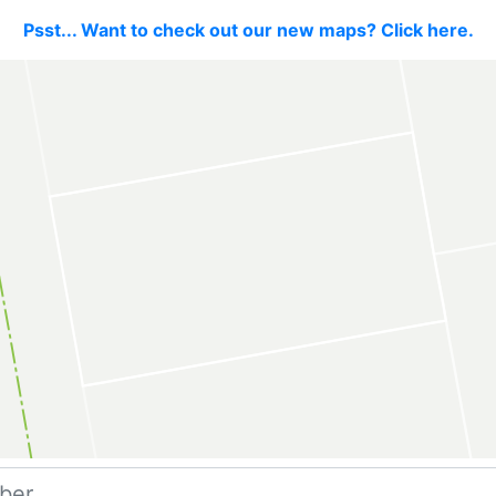
Psst... Want to check out our new maps? Click here.