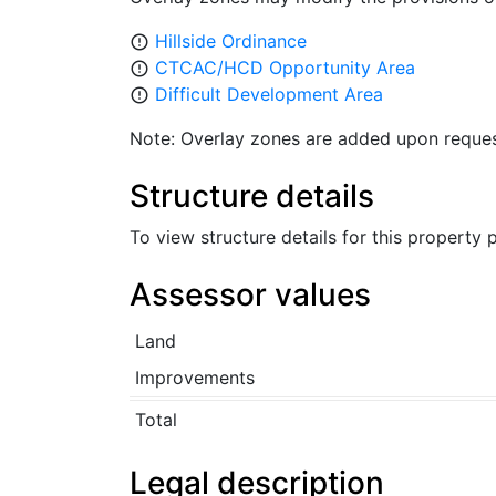
Hillside Ordinance
error_outline
CTCAC/HCD Opportunity Area
error_outline
Difficult Development Area
error_outline
Note: Overlay zones are added upon reques
Structure details
To view structure details for this property
Assessor values
Land
Improvements
Total
Legal description