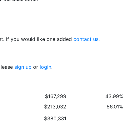
t. If you would like one added
contact us
.
 please
sign up
or
login
.
$167,299
43.99%
$213,032
56.01%
$380,331