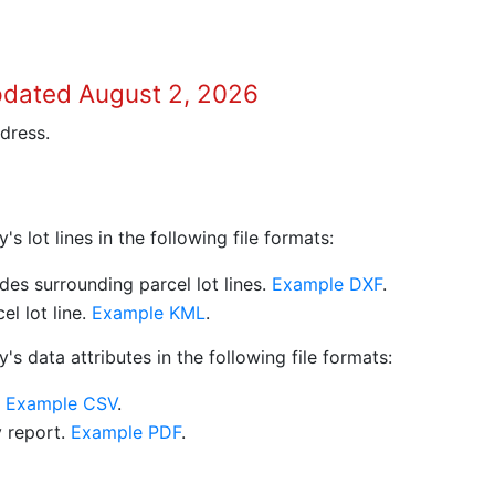
pdated August 2, 2026
dress.
 lot lines in the following file formats:
es surrounding parcel lot lines.
Example DXF
.
l lot line.
Example KML
.
s data attributes in the following file formats:
.
Example CSV
.
y report.
Example PDF
.