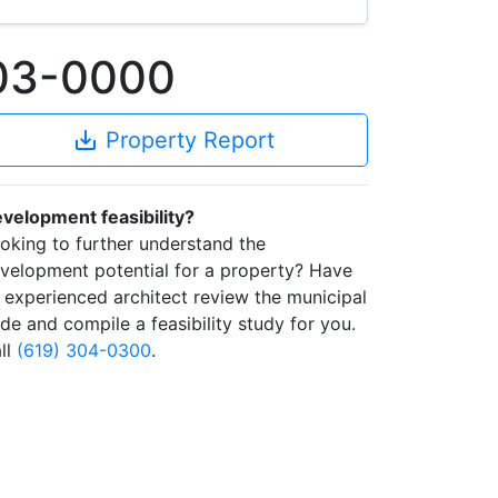
403-0000
save_alt
Property Report
velopment feasibility?
oking to further understand the
velopment potential for a property? Have
 experienced architect review the municipal
de and compile a feasibility study for you.
ll
(619) 304-0300
.