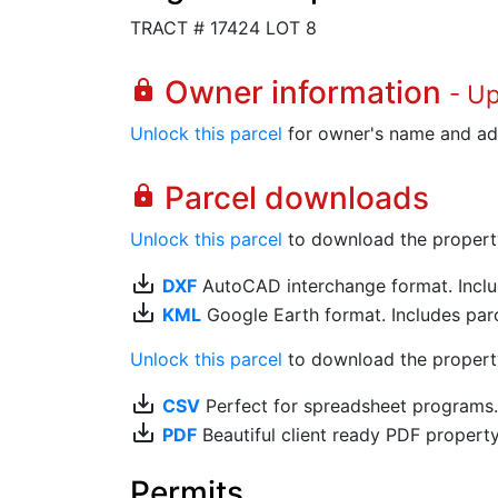
TRACT # 17424 LOT 8
Owner information
lock
- U
Unlock this parcel
for owner's name and ad
Parcel downloads
lock
Unlock this parcel
to download the property's
save_alt
DXF
AutoCAD interchange format. Includ
save_alt
KML
Google Earth format. Includes parce
Unlock this parcel
to download the property'
save_alt
CSV
Perfect for spreadsheet programs
save_alt
PDF
Beautiful client ready PDF propert
Permits