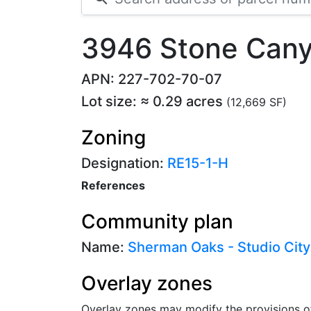
3946 Stone Cany
APN: 227-702-70-07
Lot size: ≈ 0.29 acres
(12,669 SF)
Zoning
Designation:
RE15-1-H
References
Community plan
Name:
Sherman Oaks - Studio City
Overlay zones
Overlay zones may modify the provisions o