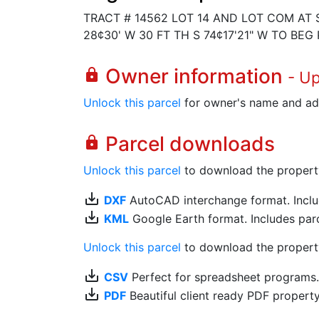
TRACT # 14562 LOT 14 AND LOT COM AT S
28¢30' W 30 FT TH S 74¢17'21" W TO BEG
Owner information
lock
- U
Unlock this parcel
for owner's name and ad
Parcel downloads
lock
Unlock this parcel
to download the property's
save_alt
DXF
AutoCAD interchange format. Includ
save_alt
KML
Google Earth format. Includes parce
Unlock this parcel
to download the property'
save_alt
CSV
Perfect for spreadsheet programs
save_alt
PDF
Beautiful client ready PDF propert