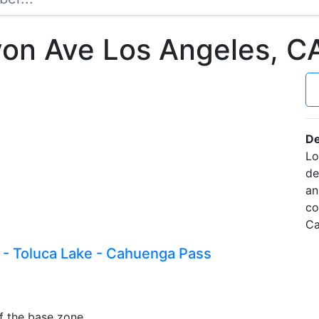
on Ave Los Angeles, 
De
Lo
de
an
co
Ca
 - Toluca Lake - Cahuenga Pass
f the base zone.