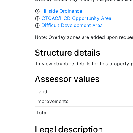
Hillside Ordinance
error_outline
CTCAC/HCD Opportunity Area
error_outline
Difficult Development Area
error_outline
Note: Overlay zones are added upon reques
Structure details
To view structure details for this property
Assessor values
Land
Improvements
Total
Legal description