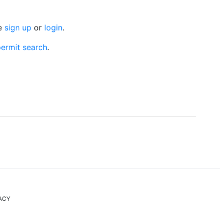
se
sign up
or
login
.
ermit search
.
ACY