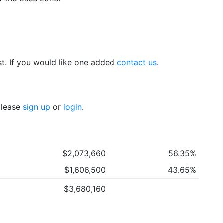
t. If you would like one added
contact us
.
 please
sign up
or
login
.
$2,073,660
56.35%
$1,606,500
43.65%
$3,680,160