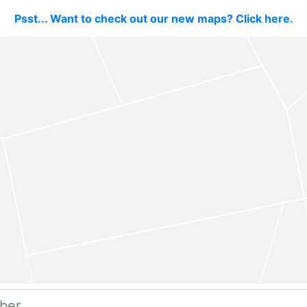
Psst... Want to check out our new maps? Click here.