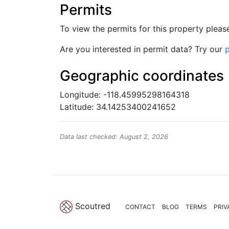
Permits
To view the permits for this property plea
Are you interested in permit data? Try our
p
Geographic coordinates
Longitude: -118.45995298164318
Latitude: 34.14253400241652
Data last checked: August 2, 2026
Scoutred
CONTACT
BLOG
TERMS
PRIV