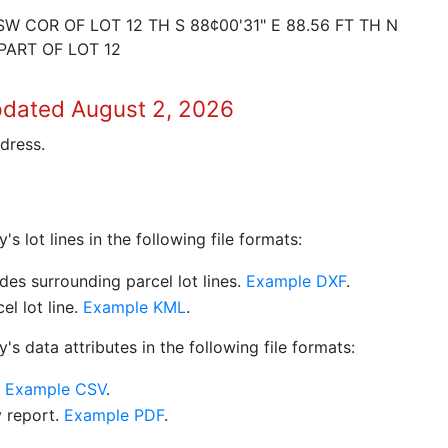
W COR OF LOT 12 TH S 88¢00'31" E 88.56 FT TH N
 PART OF LOT 12
pdated August 2, 2026
dress.
 lot lines in the following file formats:
es surrounding parcel lot lines.
Example DXF
.
l lot line.
Example KML
.
s data attributes in the following file formats:
.
Example CSV
.
y report.
Example PDF
.