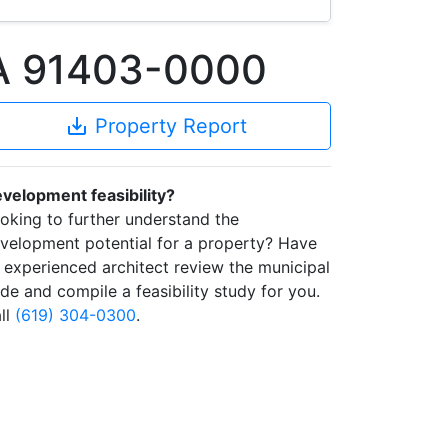
CA 91403-0000
save_alt
Property Report
velopment feasibility?
oking to further understand the
velopment potential for a property? Have
 experienced architect review the municipal
de and compile a feasibility study for you.
ll
(619) 304-0300
.