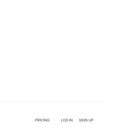
PRICING
LOG IN
SIGN UP