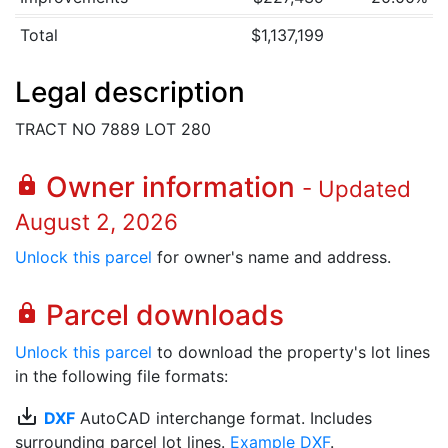
Total
$1,137,199
Legal description
TRACT NO 7889 LOT 280
Owner information
lock
- Updated
August 2, 2026
Unlock this parcel
for owner's name and address.
Parcel downloads
lock
Unlock this parcel
to download the property's lot lines
in the following file formats:
save_alt
DXF
AutoCAD interchange format. Includes
surrounding parcel lot lines.
Example DXF
.