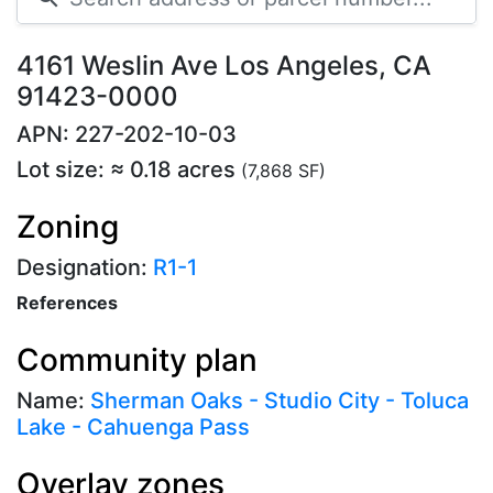
4161 Weslin Ave Los Angeles, CA
91423-0000
APN: 227-202-10-03
Lot size: ≈ 0.18 acres
(7,868 SF)
Zoning
Designation:
R1-1
References
Community plan
Name:
Sherman Oaks - Studio City - Toluca
Lake - Cahuenga Pass
Overlay zones