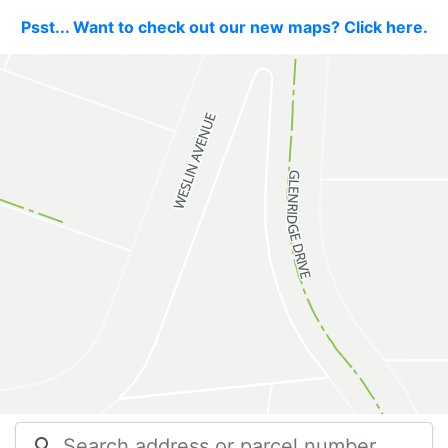
Psst... Want to check out our new maps? Click here.
search