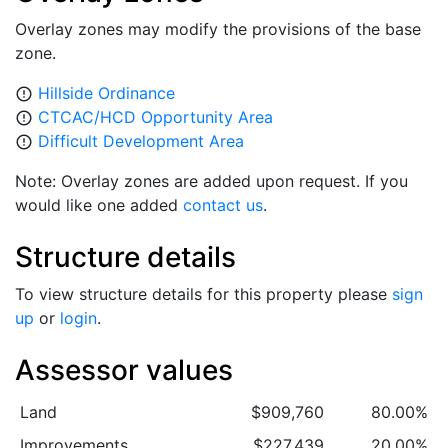
Overlay zones may modify the provisions of the base
zone.
Hillside Ordinance
error_outline
CTCAC/HCD Opportunity Area
error_outline
Difficult Development Area
error_outline
Note: Overlay zones are added upon request. If you
would like one added
contact us
.
Structure details
To view structure details for this property please
sign
up
or
login
.
Assessor values
Land
$909,760
80.00%
Improvements
$227,439
20.00%