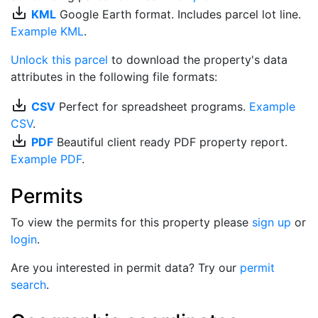
save_alt
KML
Google Earth format. Includes parcel lot line.
Example KML
.
Unlock this parcel
to download the property's data
attributes in the following file formats:
save_alt
CSV
Perfect for spreadsheet programs.
Example
CSV
.
save_alt
PDF
Beautiful client ready PDF property report.
Example PDF
.
Permits
To view the permits for this property please
sign up
or
login
.
Are you interested in permit data? Try our
permit
search
.