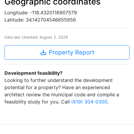
Geographic coordinates
Longitude: -118.4320116907579
Latitude: 34.142704546655956
Data last checked: August 2, 2026
save_alt
Property Report
Development feasibility?
Looking to further understand the development
potential for a property? Have an experienced
architect review the municipal code and compile a
feasibility study for you. Call
(619) 304-0300
.