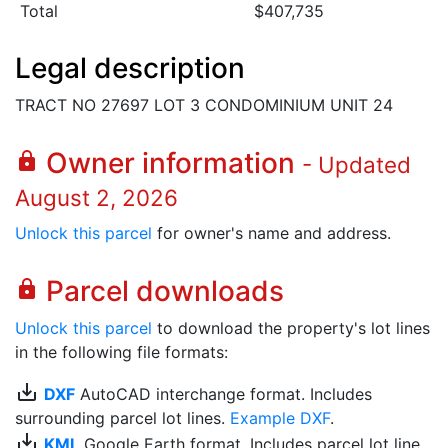
Total
$407,735
Legal description
TRACT NO 27697 LOT 3 CONDOMINIUM UNIT 24
Owner information
lock
- Updated
August 2, 2026
Unlock this parcel
for owner's name and address.
Parcel downloads
lock
Unlock this parcel
to download the property's lot lines
in the following file formats:
save_alt
DXF
AutoCAD interchange format. Includes
surrounding parcel lot lines.
Example DXF
.
save_alt
KML
Google Earth format. Includes parcel lot line.