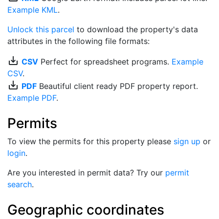
Example KML
.
Unlock this parcel
to download the property's data
attributes in the following file formats:
save_alt
CSV
Perfect for spreadsheet programs.
Example
CSV
.
save_alt
PDF
Beautiful client ready PDF property report.
Example PDF
.
Permits
To view the permits for this property please
sign up
or
login
.
Are you interested in permit data? Try our
permit
search
.
Geographic coordinates