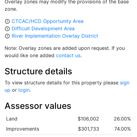
Overlay zones may modify the provisions of the base
zone.
CTCAC/HCD Opportunity Area
error_outline
Difficult Development Area
error_outline
River Implementation Overlay District
error_outline
Note: Overlay zones are added upon request. If you
would like one added
contact us
.
Structure details
To view structure details for this property please
sign
up
or
login
.
Assessor values
Land
$106,002
26.00%
Improvements
$301,733
74.00%