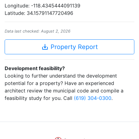
Longitude: -118.4345444091139
Latitude: 34.15791147720496
Data last checked: August 2, 2026
save_alt
Property Report
Development feasibility?
Looking to further understand the development
potential for a property? Have an experienced
architect review the municipal code and compile a
feasibility study for you. Call
(619) 304-0300
.