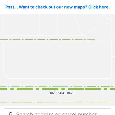
Psst... Want to check out our new maps? Click here.
search