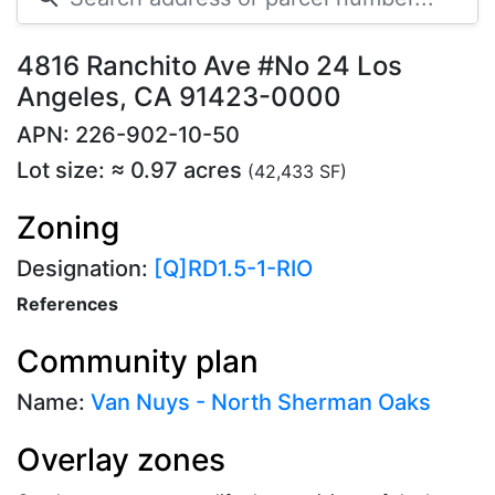
4816 Ranchito Ave #No 24 Los
Angeles, CA 91423-0000
APN: 226-902-10-50
Lot size: ≈ 0.97 acres
(42,433 SF)
Zoning
Designation:
[Q]RD1.5-1-RIO
References
Community plan
Name:
Van Nuys - North Sherman Oaks
Overlay zones