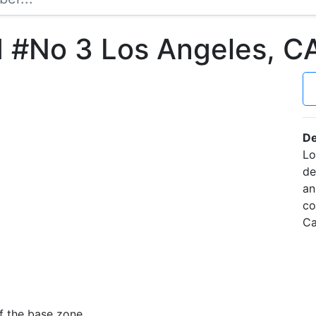
d #No 3 Los Angeles, 
De
Lo
de
an
co
Ca
f the base zone.