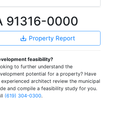
CA 91316-0000
save_alt
Property Report
velopment feasibility?
oking to further understand the
velopment potential for a property? Have
 experienced architect review the municipal
de and compile a feasibility study for you.
ll
(619) 304-0300
.