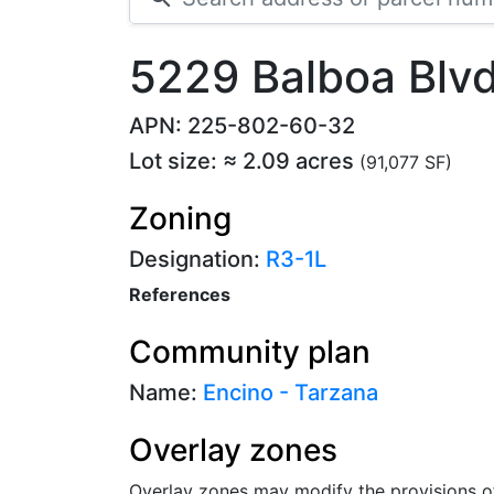
5229 Balboa Blv
APN: 225-802-60-32
Lot size: ≈ 2.09 acres
(91,077 SF)
Zoning
Designation:
R3-1L
References
Community plan
Name:
Encino - Tarzana
Overlay zones
Overlay zones may modify the provisions o