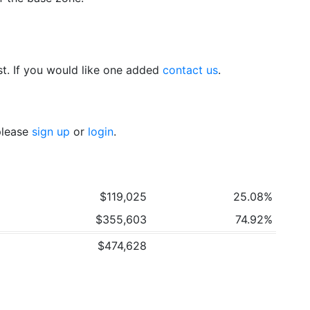
t. If you would like one added
contact us
.
 please
sign up
or
login
.
$119,025
25.08%
$355,603
74.92%
$474,628