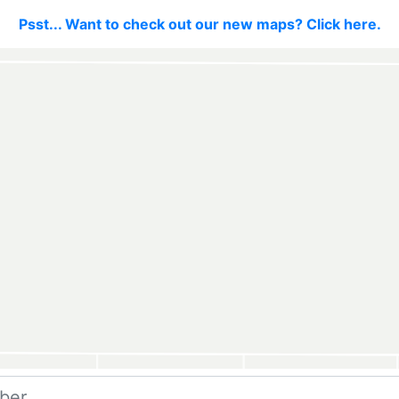
Psst... Want to check out our new maps? Click here.