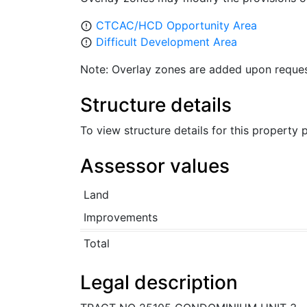
CTCAC/HCD Opportunity Area
error_outline
Difficult Development Area
error_outline
Note: Overlay zones are added upon reques
Structure details
To view structure details for this property
Assessor values
Land
Improvements
Total
Legal description