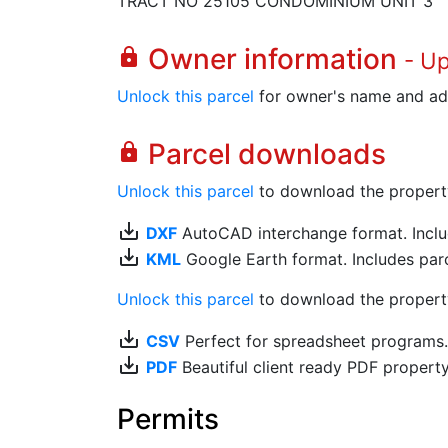
TRACT NO 25105 CONDOMINIUM UNIT 3
Owner information
lock
- U
Unlock this parcel
for owner's name and ad
Parcel downloads
lock
Unlock this parcel
to download the property's
save_alt
DXF
AutoCAD interchange format. Includ
save_alt
KML
Google Earth format. Includes parce
Unlock this parcel
to download the property'
save_alt
CSV
Perfect for spreadsheet programs
save_alt
PDF
Beautiful client ready PDF propert
Permits