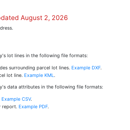
pdated August 2, 2026
dress.
 lot lines in the following file formats:
es surrounding parcel lot lines.
Example DXF
.
l lot line.
Example KML
.
s data attributes in the following file formats:
.
Example CSV
.
y report.
Example PDF
.