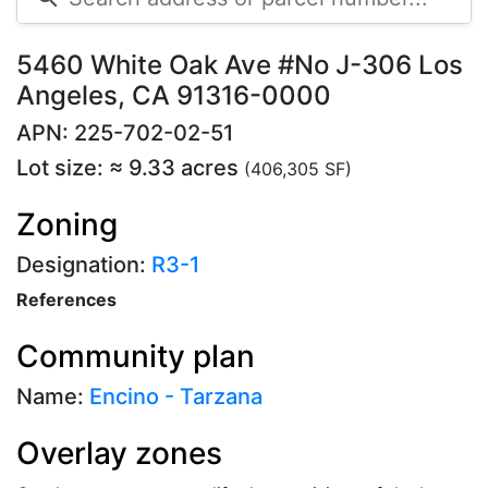
5460 White Oak Ave #No J-306 Los
Angeles, CA 91316-0000
APN: 225-702-02-51
Lot size: ≈ 9.33 acres
(406,305 SF)
Zoning
Designation:
R3-1
References
Community plan
Name:
Encino - Tarzana
Overlay zones