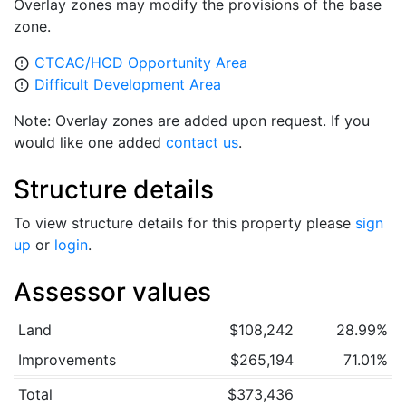
Overlay zones may modify the provisions of the base
zone.
CTCAC/HCD Opportunity Area
error_outline
Difficult Development Area
error_outline
Note: Overlay zones are added upon request. If you
would like one added
contact us
.
Structure details
To view structure details for this property please
sign
up
or
login
.
Assessor values
Land
$108,242
28.99%
Improvements
$265,194
71.01%
Total
$373,436