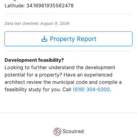
Latitude: 34.16981935562478
Data last checked: August 9, 2026
save_alt
Property Report
Development feasibility?
Looking to further understand the development
potential for a property? Have an experienced
architect review the municipal code and compile a
feasibility study for you. Call
(619) 304-0300
.
Scoutred