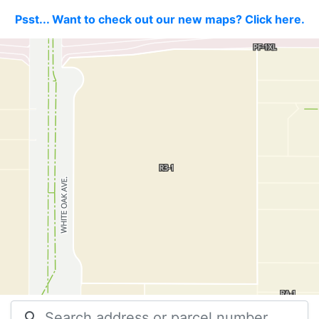
Psst... Want to check out our new maps? Click here.
search