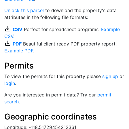
Unlock this parcel
to download the property's data
attributes in the following file formats:
save_alt
CSV
Perfect for spreadsheet programs.
Example
CSV
.
save_alt
PDF
Beautiful client ready PDF property report.
Example PDF
.
Permits
To view the permits for this property please
sign up
or
login
.
Are you interested in permit data? Try our
permit
search
.
Geographic coordinates
Longitude: -118.51729454212361