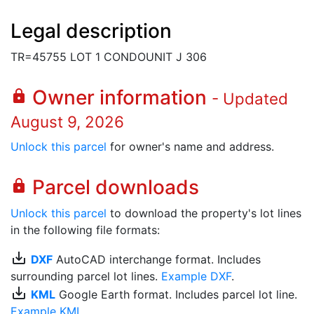
Legal description
TR=45755 LOT 1 CONDOUNIT J 306
Owner information
lock
- Updated
August 9, 2026
Unlock this parcel
for owner's name and address.
Parcel downloads
lock
Unlock this parcel
to download the property's lot lines
in the following file formats:
save_alt
DXF
AutoCAD interchange format. Includes
surrounding parcel lot lines.
Example DXF
.
save_alt
KML
Google Earth format. Includes parcel lot line.
Example KML
.