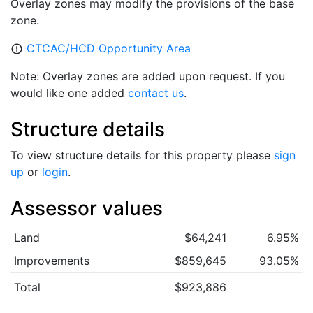
Overlay zones may modify the provisions of the base
zone.
CTCAC/HCD Opportunity Area
error_outline
Note: Overlay zones are added upon request. If you
would like one added
contact us
.
Structure details
To view structure details for this property please
sign
up
or
login
.
Assessor values
Land
$64,241
6.95%
Improvements
$859,645
93.05%
Total
$923,886