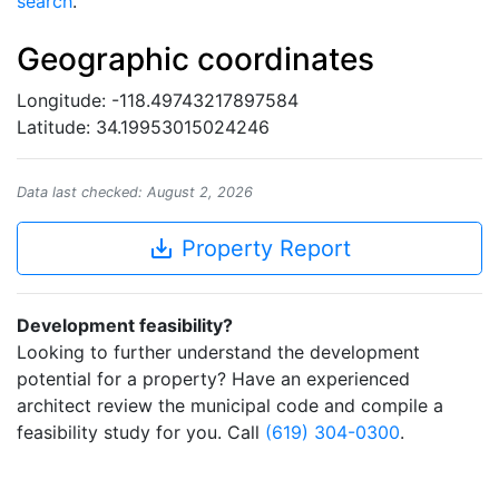
search
.
Geographic coordinates
Longitude: -118.49743217897584
Latitude: 34.19953015024246
Data last checked: August 2, 2026
save_alt
Property Report
Development feasibility?
Looking to further understand the development
potential for a property? Have an experienced
architect review the municipal code and compile a
feasibility study for you. Call
(619) 304-0300
.