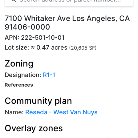
7100 Whitaker Ave Los Angeles, CA
91406-0000
APN: 222-501-10-01
Lot size: ≈ 0.47 acres
(20,605 SF)
Zoning
Designation:
R1-1
References
Community plan
Name:
Reseda - West Van Nuys
Overlay zones