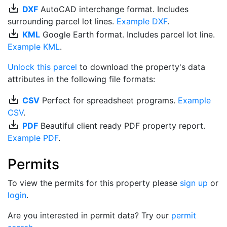
save_alt
DXF
AutoCAD interchange format. Includes
surrounding parcel lot lines.
Example DXF
.
save_alt
KML
Google Earth format. Includes parcel lot line.
Example KML
.
Unlock this parcel
to download the property's data
attributes in the following file formats:
save_alt
CSV
Perfect for spreadsheet programs.
Example
CSV
.
save_alt
PDF
Beautiful client ready PDF property report.
Example PDF
.
Permits
To view the permits for this property please
sign up
or
login
.
Are you interested in permit data? Try our
permit