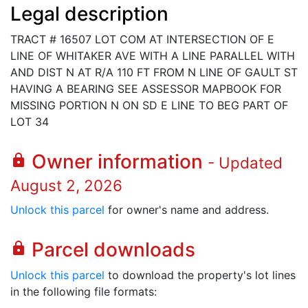
Legal description
TRACT # 16507 LOT COM AT INTERSECTION OF E
LINE OF WHITAKER AVE WITH A LINE PARALLEL WITH
AND DIST N AT R/A 110 FT FROM N LINE OF GAULT ST
HAVING A BEARING SEE ASSESSOR MAPBOOK FOR
MISSING PORTION N ON SD E LINE TO BEG PART OF
LOT 34
Owner information
lock
- Updated
August 2, 2026
Unlock this parcel
for owner's name and address.
Parcel downloads
lock
Unlock this parcel
to download the property's lot lines
in the following file formats: