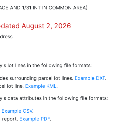
ACE AND 1/31 INT IN COMMON AREA)
pdated August 2, 2026
dress.
 lot lines in the following file formats:
es surrounding parcel lot lines.
Example DXF
.
l lot line.
Example KML
.
s data attributes in the following file formats:
.
Example CSV
.
y report.
Example PDF
.