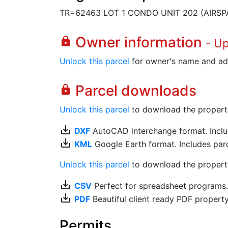
TR=62463 LOT 1 CONDO UNIT 202 (AIRSP
Owner information
lock
- U
Unlock this parcel
for owner's name and ad
Parcel downloads
lock
Unlock this parcel
to download the property's
save_alt
DXF
AutoCAD interchange format. Includ
save_alt
KML
Google Earth format. Includes parce
Unlock this parcel
to download the property'
save_alt
CSV
Perfect for spreadsheet programs
save_alt
PDF
Beautiful client ready PDF propert
Permits