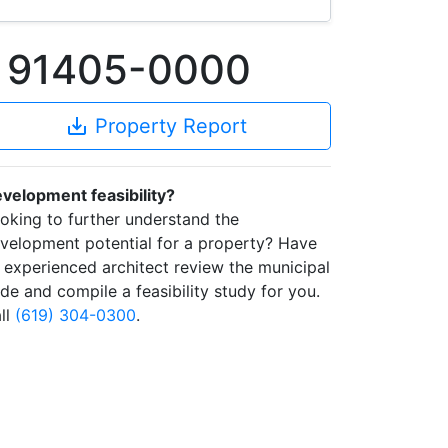
A 91405-0000
save_alt
Property Report
velopment feasibility?
oking to further understand the
velopment potential for a property? Have
 experienced architect review the municipal
de and compile a feasibility study for you.
ll
(619) 304-0300
.