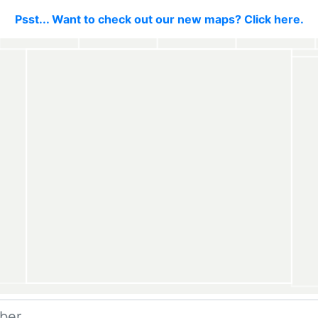
Psst... Want to check out our new maps? Click here.