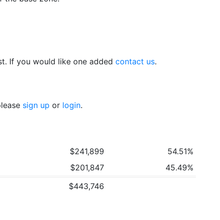
t. If you would like one added
contact us
.
 please
sign up
or
login
.
$241,899
54.51%
$201,847
45.49%
$443,746