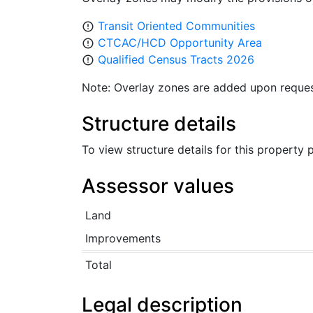
Transit Oriented Communities
error_outline
CTCAC/HCD Opportunity Area
error_outline
Qualified Census Tracts 2026
error_outline
Note: Overlay zones are added upon reques
Structure details
To view structure details for this property
Assessor values
Land
Improvements
Total
Legal description