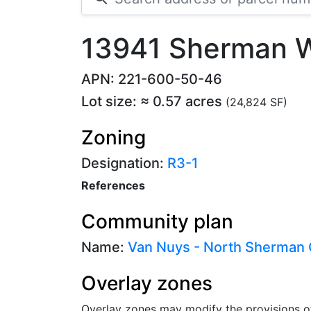
13941 Sherman 
APN: 221-600-50-46
Lot size: ≈ 0.57 acres
(24,824 SF)
Zoning
Designation:
R3-1
References
Community plan
Name:
Van Nuys - North Sherman
Overlay zones
Overlay zones may modify the provisions o