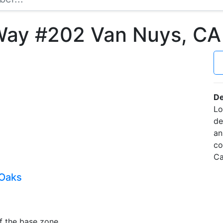
Way #202 Van Nuys, C
De
Lo
de
an
co
Ca
 Oaks
f the base zone.