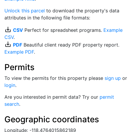
Unlock this parcel
to download the property's data
attributes in the following file formats:
save_alt
CSV
Perfect for spreadsheet programs.
Example
CSV
.
save_alt
PDF
Beautiful client ready PDF property report.
Example PDF
.
Permits
To view the permits for this property please
sign up
or
login
.
Are you interested in permit data? Try our
permit
search
.
Geographic coordinates
Longitude: -118.4764015862189