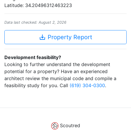
Latitude: 34.20496312463223
Data last checked: August 2, 2026
save_alt
Property Report
Development feasibility?
Looking to further understand the development
potential for a property? Have an experienced
architect review the municipal code and compile a
feasibility study for you. Call
(619) 304-0300
.
Scoutred