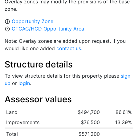
Overlay zones may modify the provisions of the base
zone.
Opportunity Zone
error_outline
CTCAC/HCD Opportunity Area
error_outline
Note: Overlay zones are added upon request. If you
would like one added
contact us
.
Structure details
To view structure details for this property please
sign
up
or
login
.
Assessor values
Land
$494,700
86.61%
Improvements
$76,500
13.39%
Total
$571,200