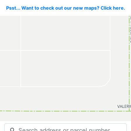
Psst... Want to check out our new maps? Click here.
search