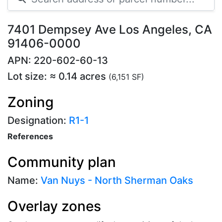
7401 Dempsey Ave Los Angeles, CA
91406-0000
APN: 220-602-60-13
Lot size: ≈ 0.14 acres
(6,151 SF)
Zoning
Designation:
R1-1
References
Community plan
Name:
Van Nuys - North Sherman Oaks
Overlay zones