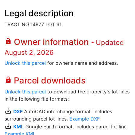
Legal description
TRACT NO 14977 LOT 61
Owner information
lock
- Updated
August 2, 2026
Unlock this parcel
for owner's name and address.
Parcel downloads
lock
Unlock this parcel
to download the property's lot lines
in the following file formats:
save_alt
DXF
AutoCAD interchange format. Includes
surrounding parcel lot lines.
Example DXF
.
save_alt
KML
Google Earth format. Includes parcel lot line.
Example KML
.