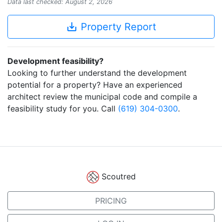
Data last checked: August 2, 2026
save_alt
Property Report
Development feasibility?
Looking to further understand the development
potential for a property? Have an experienced
architect review the municipal code and compile a
feasibility study for you. Call
(619) 304-0300
.
Scoutred
PRICING