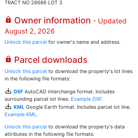
TRACT NO 26686 LOT 3
Owner information
lock
- Updated
August 2, 2026
Unlock this parcel
for owner's name and address.
Parcel downloads
lock
Unlock this parcel
to download the property's lot lines
in the following file formats:
save_alt
DXF
AutoCAD interchange format. Includes
surrounding parcel lot lines.
Example DXF
.
save_alt
KML
Google Earth format. Includes parcel lot line.
Example KML
.
Unlock this parcel
to download the property's data
attributes in the following file formats: