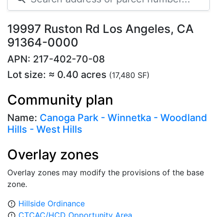
19997 Ruston Rd Los Angeles, CA
91364-0000
APN: 217-402-70-08
Lot size: ≈ 0.40 acres
(17,480 SF)
Community plan
Name:
Canoga Park - Winnetka - Woodland
Hills - West Hills
Overlay zones
Overlay zones may modify the provisions of the base
zone.
Hillside Ordinance
error_outline
CTCAC/HCD Opportunity Area
error_outline