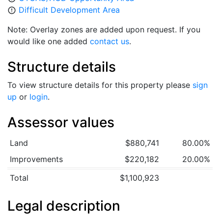
Difficult Development Area
error_outline
Note: Overlay zones are added upon request. If you
would like one added
contact us
.
Structure details
To view structure details for this property please
sign
up
or
login
.
Assessor values
Land
$880,741
80.00%
Improvements
$220,182
20.00%
Total
$1,100,923
Legal description