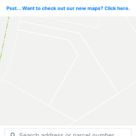
Psst... Want to check out our new maps? Click here.
search