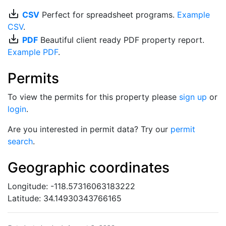
save_alt
CSV
Perfect for spreadsheet programs.
Example
CSV
.
save_alt
PDF
Beautiful client ready PDF property report.
Example PDF
.
Permits
To view the permits for this property please
sign up
or
login
.
Are you interested in permit data? Try our
permit
search
.
Geographic coordinates
Longitude: -118.57316063183222
Latitude: 34.14930343766165